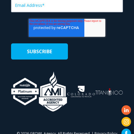
©
2026 GROWL Agency. All Rights Reserved. |
Privacy Policy