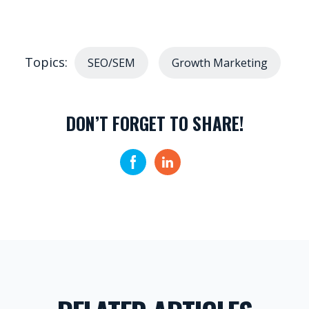
Topics:
SEO/SEM
Growth Marketing
DON’T FORGET TO SHARE!