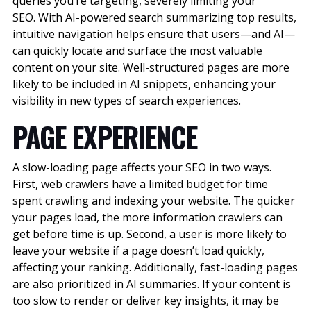
queries you’re targeting, severely limiting your
SEO.
With AI-powered search summarizing top results,
intuitive navigation helps ensure that users—and AI—
can quickly locate and surface the most valuable
content on your site. Well-structured pages are more
likely to be included in AI snippets, enhancing your
visibility in new types of search experiences.
PAGE EXPERIENCE
A slow-loading page affects your SEO in two ways.
First, web crawlers have a limited budget for time
spent crawling and indexing your website. The quicker
your pages load, the more information crawlers can
get before time is up. Second, a user is more likely to
leave your website if a page doesn’t load quickly,
affecting your ranking.
Additionally, fast-loading pages
are also prioritized in AI summaries. If your content is
too slow to render or deliver key insights, it may be