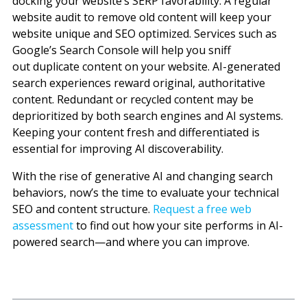
docking your website’s SERP favorability. A regular
website audit to remove old content will keep your
website unique and SEO optimized. Services such as
Google’s Search Console will help you sniff
out duplicate content on your website.
AI-generated
search experiences reward original, authoritative
content. Redundant or recycled content may be
deprioritized by both search engines and AI systems.
Keeping your content fresh and differentiated is
essential for improving AI discoverability.
With the rise of generative AI and changing search
behaviors, now’s the time to evaluate your technical
SEO and content structure.
Request a free web
assessment
to find out how your site performs in AI-
powered search—and where you can improve.