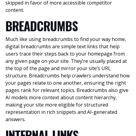
skipped in favor of more accessible competitor
content.
BREADCRUMBS
Much like using breadcrumbs to find your way home,
digital breadcrumbs are simple text links that help
users trace their steps back to your homepage from
any given page on your site. They’re usually placed at
the top of the page and mirror your site’s URL
structure. Breadcrumbs help crawlers understand how
your pages relate to one another, ensuring the right
pages rank for relevant topics.
Breadcrumbs also give
AI models more context about content hierarchy,
making your site more eligible for structured
representation in rich snippets and AI-generated
answers.
INTERNAL LINKS