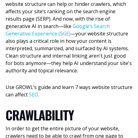
website structure can help or hinder crawlers, which
affects your site’s ranking on the search engine
results page (SERP). And now, with the rise of
generative AI in search—like
Google’s Search
Generative Experience (SGE)
—your website structure
also plays a critical role in how your content is
interpreted, summarized, and surfaced by AI systems.
Clean structure and internal linking aren't just good
for bots anymore—they help AI understand your site's
authority and topical relevance.
Use GROWL’s guide and learn 7 ways website structure
can affect
SEO
.
CRAWLABILITY
In order to get the entire picture of your website,
crawlers need to be able to crawl from one page to