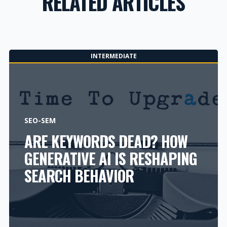
RELATED ARTICLES
INTERMEDIATE
SEO-SEM
ARE KEYWORDS DEAD? HOW
GENERATIVE AI IS RESHAPING
SEARCH BEHAVIOR