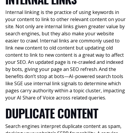
Internal linking is the practice of using keywords in
your content to link to other relevant content on your
site. Not only are internal links given greater value by
search engines, but they also make your website
easier to crawl. Internal links are commonly used to
link new content to old content but updating old
content to link to new content is a great way to affect
your SEO. An updated page is re-crawled and indexed
by bots, giving your page an SEO refresh.
And the
benefits don’t stop at bots—AI-powered search tools
like SGE use internal link signals to determine which
pages carry authority within a topic cluster, impacting
your AI Share of Voice across related queries.
DUPLICATE CONTENT
Search engines interpret duplicate content as spam,