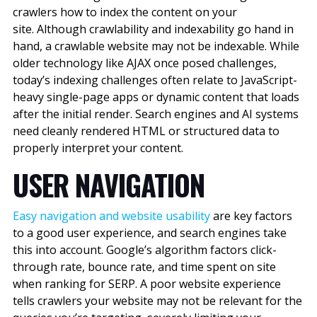
crawlers how to index the content on your
site. Although crawlability and indexability go hand in
hand, a crawlable website may not be indexable.
While
older technology like AJAX once posed challenges,
today’s indexing challenges often relate to JavaScript-
heavy single-page apps or dynamic content that loads
after the initial render. Search engines and AI systems
need cleanly rendered HTML or structured data to
properly interpret your content.
USER NAVIGATION
Easy navigation and website usability
are key factors
to a good user experience, and search engines take
this into account. Google’s algorithm factors click-
through rate, bounce rate, and time spent on site
when ranking for SERP. A poor website experience
tells crawlers your website may not be relevant for the