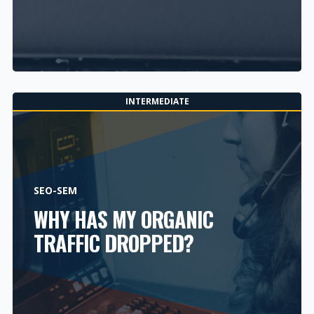
INTERMEDIATE
SEO-SEM
WHY HAS MY ORGANIC
TRAFFIC DROPPED?