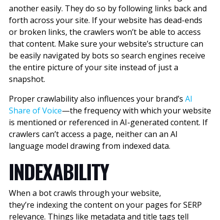
another easily. They do so by following links back and
forth across your site. If your website has dead-ends
or broken links, the crawlers won’t be able to access
that content. Make sure your website’s structure can
be easily navigated by bots so search engines receive
the entire picture of your site instead of just a
snapshot.
Proper crawlability also influences your brand’s
AI
Share of Voice
—the frequency with which your website
is mentioned or referenced in AI-generated content. If
crawlers can’t access a page, neither can an AI
language model drawing from indexed data.
INDEXABILITY
When a bot crawls through your website,
they’re indexing the content on your pages for SERP
relevance. Things like metadata and title tags tell