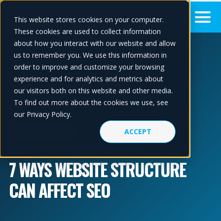
This website stores cookies on your computer.
These cookies are used to collect information
about how you interact with our website and allow
us to remember you. We use this information in
order to improve and customize your browsing
experience and for analytics and metrics about
our visitors both on this website and other media.
To find out more about the cookies we use, see
our Privacy Policy.
ACCEPT
INTERMEDIATE
BLOG •
SEO/SEM
,
GROWTH MARKETING
7 WAYS WEBSITE STRUCTURE
CAN AFFECT SEO