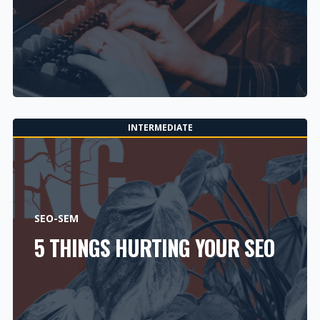
INTERMEDIATE
SEO-SEM
5 THINGS HURTING YOUR SEO