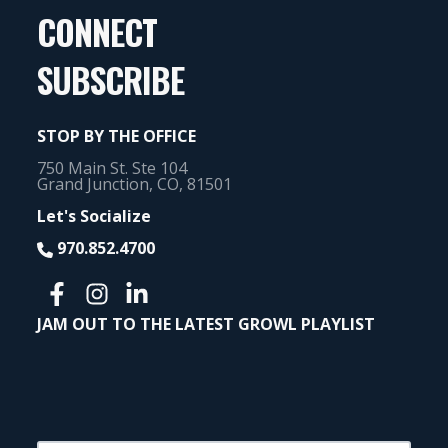
CONNECT
SUBSCRIBE
STOP BY THE OFFICE
750 Main St. Ste 104
Grand Junction, CO, 81501
Let's Socialize
970.852.4700
JAM OUT TO THE LATEST GROWL PLAYLIST