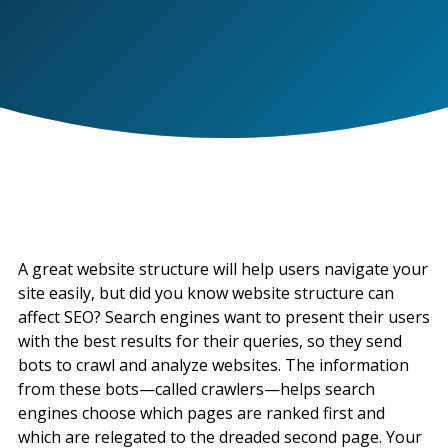
A great website structure will help users navigate your
site easily, but did you know website structure can
affect SEO? Search engines want to present their users
with the best results for their queries, so they send
bots to crawl and analyze websites. The information
from these bots—called crawlers—helps search
engines choose which pages are ranked first and
which are relegated to the dreaded second page. Your