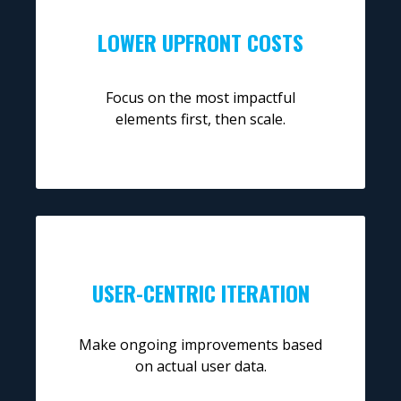
LOWER UPFRONT COSTS
Focus on the most impactful
elements first, then scale.
USER-CENTRIC ITERATION
Make ongoing improvements based
on actual user data.