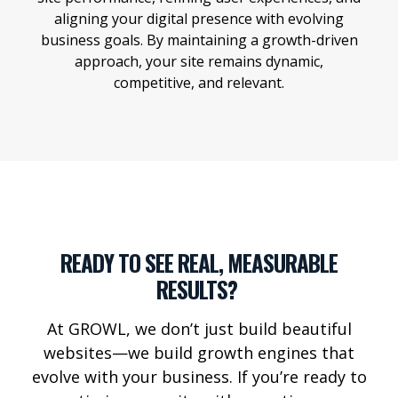
aligning your digital presence with evolving
business goals. By maintaining a growth-driven
approach, your site remains dynamic,
competitive, and relevant.
READY TO SEE REAL, MEASURABLE
RESULTS?
At GROWL, we
don’t
just build beautiful
websites—we build growth engines that
evolve with your business. If
you’re
ready to