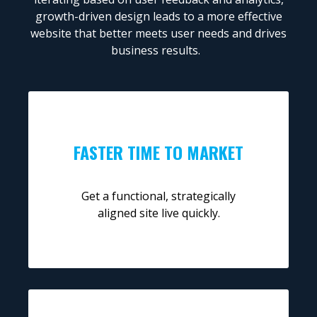
growth-driven design leads to a more effective
website that better meets user needs and drives
business results.
FASTER TIME TO MARKET
Get a functional, strategically
aligned site live quickly.