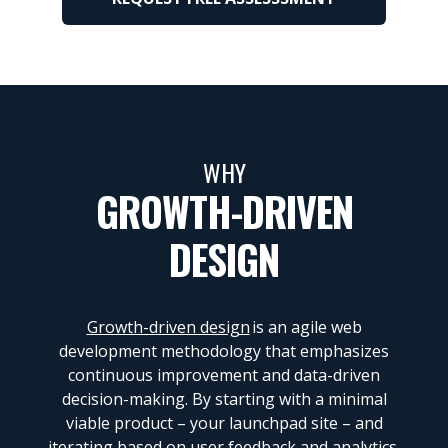
WHY
GROWTH-DRIVEN
DESIGN
Growth-driven design
is an agile web
development methodology that emphasizes
continuous improvement and data-driven
decision-making. By starting with a minimal
viable product – your launchpad site – and
iterating based on user feedback and analytics,