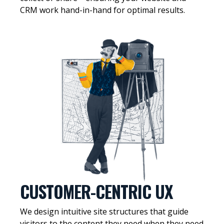
CRM work hand-in-hand for optimal results.
CUSTOMER-CENTRIC UX
We design intuitive site structures that guide
visitors to the content they need when they need