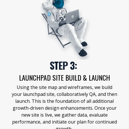
STEP 3:
LAUNCHPAD SITE BUILD & LAUNCH
Using the site map and wireframes, we build
your launchpad site, collaboratively QA, and then
launch. This is the foundation of all additional
growth-driven design enhancements. Once your
new site is live, we gather data, evaluate
performance, and initiate our plan for continued
growth.