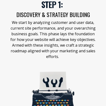
STEP 1:
DISCOVERY & STRATEGY BUILDING
We start by analyzing customer and user data,
current site performance, and your overarching
business goals. This phase lays the foundation
for how your website will achieve key objectives.
Armed with these insights, we craft a strategic
roadmap aligned with your marketing and sales
efforts.