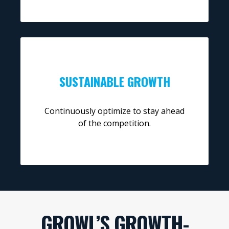
SUSTAINABLE GROWTH
Continuously optimize to stay ahead
of the competition.
GROWL’S GROWTH-