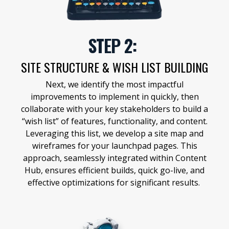
STEP 2:
SITE STRUCTURE & WISH LIST BUILDING
Next, we identify the most impactful
improvements to implement in quickly, then
collaborate with your key stakeholders to build a
“wish list” of features, functionality, and content.
Leveraging this list, we develop a site map and
wireframes for your launchpad pages. This
approach, seamlessly integrated within Content
Hub, ensures efficient builds, quick go-live, and
effective optimizations for significant results.