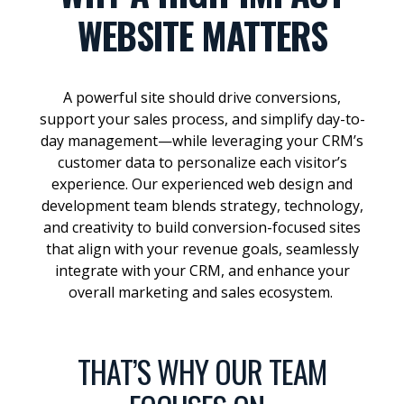
WEBSITE MATTERS
A powerful site should drive conversions,
support your sales process, and simplify day-to-
day management—while leveraging your CRM’s
customer data to personalize each visitor’s
experience. Our experienced web design and
development team blends strategy, technology,
and creativity to build conversion-focused sites
that align with your revenue goals, seamlessly
integrate with your CRM, and enhance your
overall marketing and sales ecosystem.
THAT’S WHY OUR TEAM