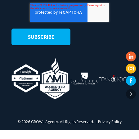
©
2026 GROWL Agency. All Rights Reserved. |
Privacy Policy