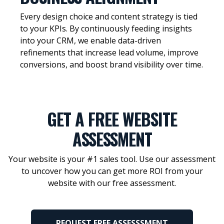
Every design choice and content strategy is tied
to your KPIs. By continuously feeding insights
into your CRM, we enable data-driven
refinements that increase lead volume, improve
conversions, and boost brand visibility over time.
GET A FREE WEBSITE
ASSESSMENT
Your website is your #1 sales tool. Use our assessment
to uncover how you can get more ROI from your
website with our free assessment.
REQUEST FREE ASSESSSMENT