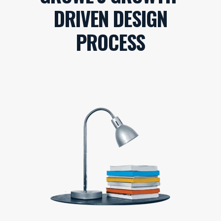
DRIVEN DESIGN
PROCESS