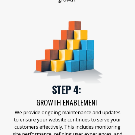
STEP 4:
GROWTH ENABLEMENT
We provide ongoing maintenance and updates
to ensure your website continues to serve your
customers effectively. This includes monitoring
site performance, refining user experiences, and