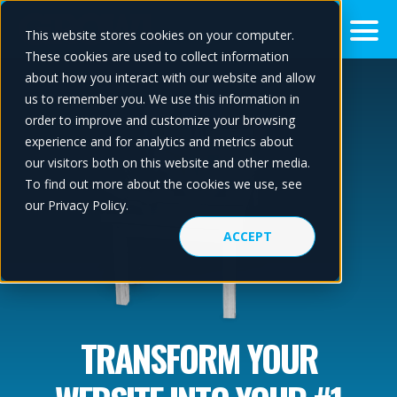
This website stores cookies on your computer.
These cookies are used to collect information
about how you interact with our website and allow
us to remember you. We use this information in
order to improve and customize your browsing
experience and for analytics and metrics about
our visitors both on this website and other media.
To find out more about the cookies we use, see
our Privacy Policy.
ACCEPT
TRANSFORM YOUR