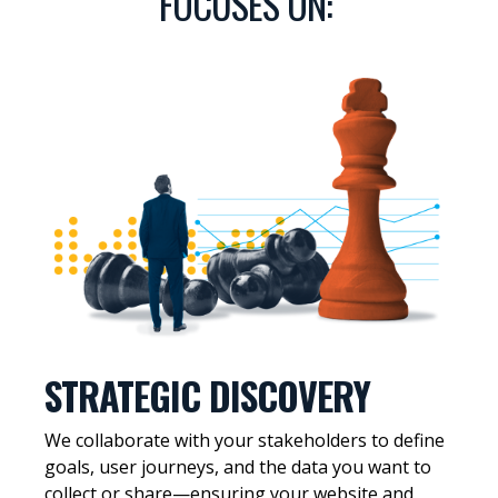
FOCUSES ON:
STRATEGIC DISCOVERY
We collaborate with your stakeholders to define
goals, user journeys, and the data you want to
collect or share—ensuring your website and