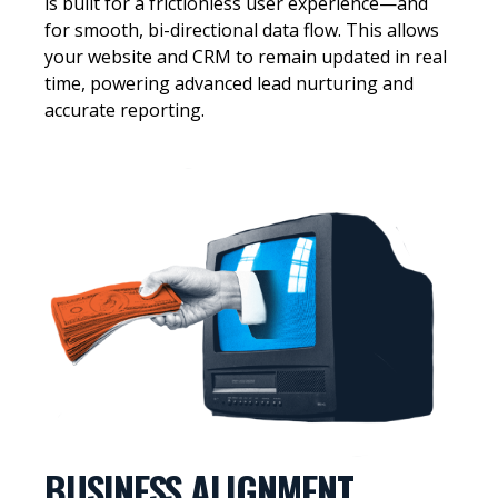
is built for a frictionless user experience—and
for smooth, bi-directional data flow. This allows
your website and CRM to remain updated in real
time, powering advanced lead nurturing and
accurate reporting.
BUSINESS ALIGNMENT