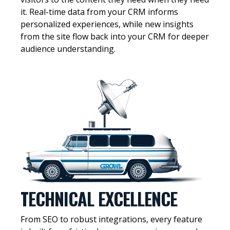
it. Real-time data from your CRM informs
personalized experiences, while new insights
from the site flow back into your CRM for deeper
audience understanding.
TECHNICAL EXCELLENCE
From SEO to robust integrations, every feature