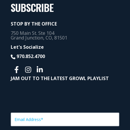
SUBSCRIBE
STOP BY THE OFFICE
750 Main St. Ste 104
Grand Junction, CO, 81501
Let's Socialize
970.852.4700
JAM OUT TO THE LATEST GROWL PLAYLIST