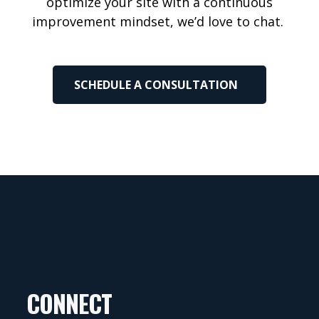
optimize
your site with a continuous
improvement mindset,
we’d
love to chat.
SCHEDULE A CONSULTATION
CONNECT