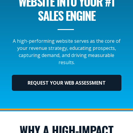
WEBSITE INTO YOUR #1
SALES ENGINE
A high-performing website serves as the core of
your revenue strategy, educating prospects,
capturing demand, and driving measurable
results.
REQUEST YOUR WEB ASSESSMENT
WHY A HIGH-IMPACT