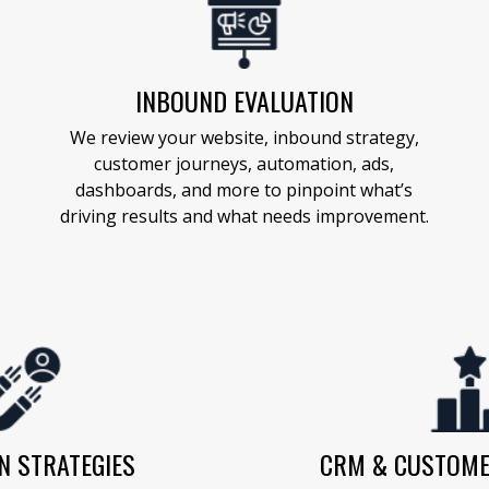
INBOUND EVALUATION
We review your website, inbound strategy,
customer journeys, automation, ads,
dashboards, and more to pinpoint what’s
driving results and what needs improvement.
N STRATEGIES
CRM & CUSTOME