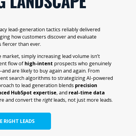
G LANDSCAPE
cy lead-generation tactics reliably delivered
anging how customers discover and evaluate
s fiercer than ever.
e market, simply increasing lead volume isn’t
ent flow of
high-intent
prospects who genuinely
and are likely to buy again and again. From
gent search algorithms to strategizing AI-powered
roach to lead generation blends
precision
ced HubSpot expertise
, and
real-time data
re and convert the
right
leads, not just more leads.
E RIGHT LEADS