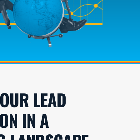
YOUR LEAD
ON IN A