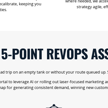
where needed, we acc
ecalibrate, keeping you
strategy agile, e
ties
.
 5-POINT REVOPS AS
road trip on an empty tank or without your route queued up
tal to leverage AI or rolling out laser-focused marketing
ap for generating consistent demand, winning new customer