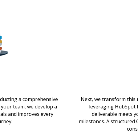
nducting a comprehensive
Next, we transform this
 your team, we develop a
leveraging HubSpot f
oals and improves every
deliverable meets y
urney.
milestones. A structured
cons