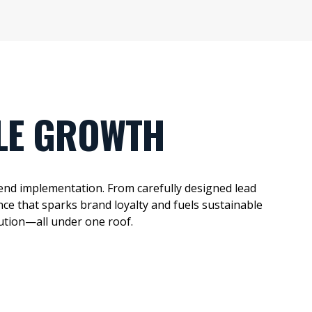
LE GROWTH
end implementation.
From
carefully designed
lead
ce that sparks brand loyalty and fuels sustainable
ution—all under one roof.