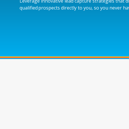
Leverage innovative lead capture strategies that d
qualified prospects directly to you, so you never h