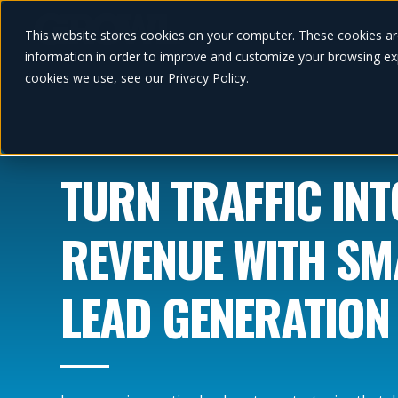
This website stores cookies on your computer. These cookies ar
information in order to improve and customize your browsing exp
cookies we use, see our Privacy Policy.
TURN TRAFFIC INT
REVENUE WITH S
LEAD GENERATION