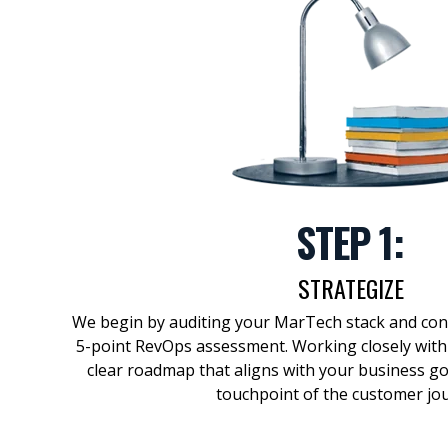
STEP 1:
STRATEGIZE
We begin by auditing your
MarTech
stack and co
5-point
RevOps
assessment. Working closely with
clear
roadmap
that aligns with your business g
touchpoint of the customer jo