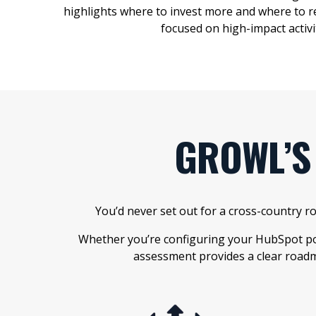
highlights where to invest more and where to r
focused on
high-impact activi
GROWL’S
You’d never set out for a cross-country 
Whether you’re configuring your HubSpot por
assessment provides a clear roadm