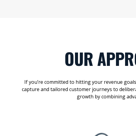
OUR APPR
If
you’re
committed to
hitting your revenue
goal
capture and tailored customer journeys to
deliber
growth by combining
adv