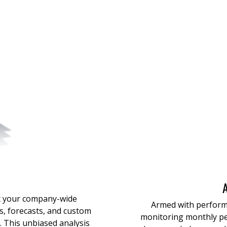
t your company-wide
Armed with perform
, forecasts, and custom
monitor
ing
monthly p
. This unbiased analysis