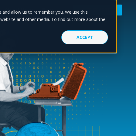
About Us
Blog
GET STARTED
te and allow us to remember you. We use this
s website and other media. To find out more about the
ACCEPT