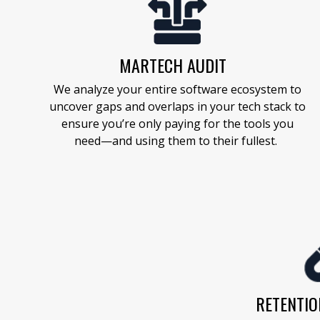
MARTECH AUDIT
We analyze your entire software ecosystem to
uncover gaps and overlaps
in your tech stack
to
ensure
you’re
only paying for the tools you
need—and using them to their fullest.
RETENTIO