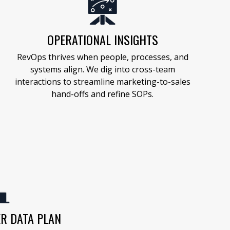
OPERATIONAL INSIGHTS
RevOps thrives when people, processes, and
systems align. We dig into cross-team
interactions to streamline marketing-to-sales
hand-offs and refine SOPs.
R DATA PLAN