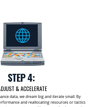
STEP 4:
ADJUST & ACCELERATE
ance data, we
dream big
and
iterate small
.
By
erformance and
reallocating resources or tactics