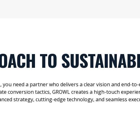
OACH TO SUSTAINAB
s
, you need a partner who delivers
a clear vision
and end-to-
ate
conversion tactics, GROWL creates a high-touch experien
anced strategy,
cutting-edge
technology, and seamless exec