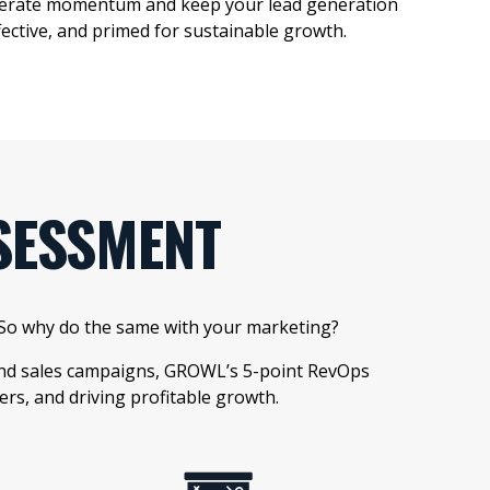
elerate momentum and keep your
lead
generation
ffective, and primed for sustainable
growth.
SESSMENT
. So why do the same with your marketing?
 and sales campaigns, GROWL’s 5-point RevOps
s, and driving profitable growth.