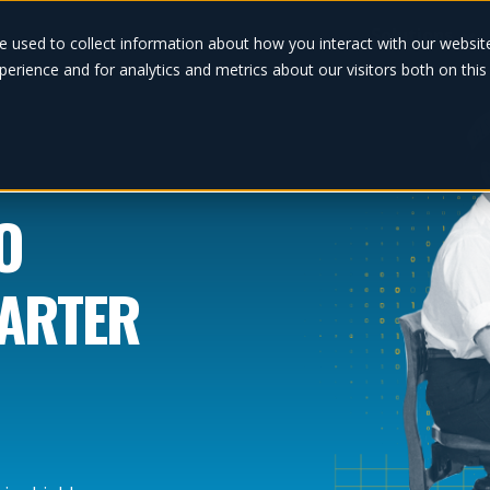
Solutions
e used to collect information about how you interact with our websi
erience and for analytics and metrics about our visitors both on thi
O
MARTER