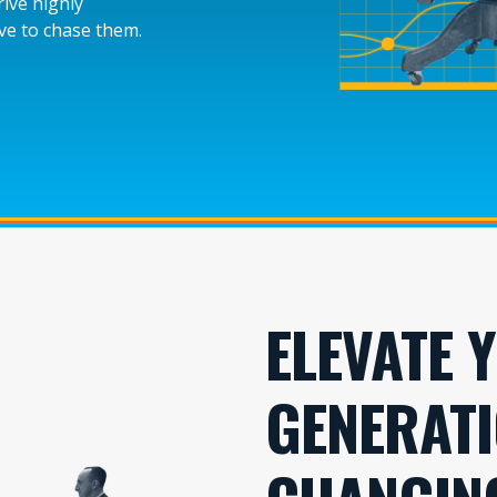
rive highly
ave to chase them.
ELEVATE 
GENERATI