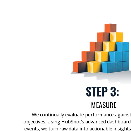
STEP 3:
MEASURE
We continually evaluate performance agains
objectives
.
Using
HubSpot’s advanced dashboards
events, we
turn
raw data into actionable insights