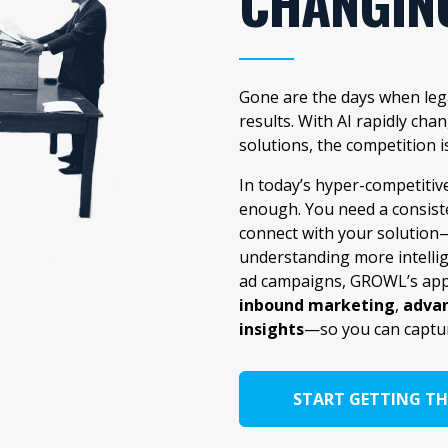
CHANGIN
Gone are the days when lega
results. With AI rapidly ch
solutions, the competition i
In today’s hyper-competitiv
enough. You need a consist
connect with your solution—
understanding more intelli
ad campaigns, GROWL’s app
inbound marketing
,
advan
insights
—so you can captu
START GETTING TH