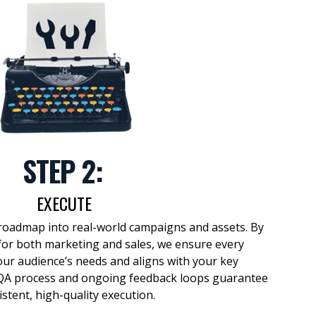
STEP 2:
EXECUTE
roadmap
into
real-world
campaigns and assets. By
or both marketing and sales, we ensure every
our audience’s needs and aligns with your key
 QA process and ongoing feedback loops guarantee
istent, high-quality execution.