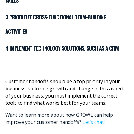
SKILLS
3 PRIORITIZE CROSS-FUNCTIONAL TEAM-BUILDING
ACTIVITIES
4 IMPLEMENT TECHNOLOGY SOLUTIONS, SUCH AS A CRM
Customer handoffs should be a top priority in your
business, so to see growth and change in this aspect
of your business, you must implement the correct
tools to find what works best for your teams.
Want to learn more about how GROWL can help
improve your customer handoffs?
Let’s chat!