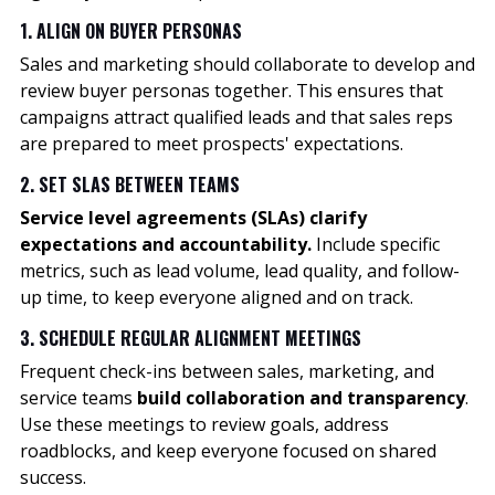
1. ALIGN ON BUYER PERSONAS
Sales and marketing should collaborate to develop and
review buyer personas together. This ensures that
campaigns attract qualified leads and that sales reps
are prepared to meet prospects' expectations.
2. SET SLAS BETWEEN TEAMS
Service level agreements (SLAs) clarify
expectations and accountability.
Include specific
metrics, such as lead volume, lead quality, and follow-
up time, to keep everyone aligned and on track.
3. SCHEDULE REGULAR ALIGNMENT MEETINGS
Frequent check-ins between sales, marketing, and
service teams
build collaboration and transparency
.
Use these meetings to review goals, address
roadblocks, and keep everyone focused on shared
success.