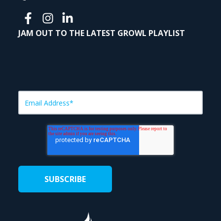
JAM OUT TO THE LATEST GROWL PLAYLIST