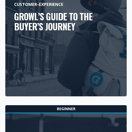
CUSTOMER-EXPERIENCE
GROWL’S GUIDE TO THE
BUYER’S JOURNEY
BEGINNER