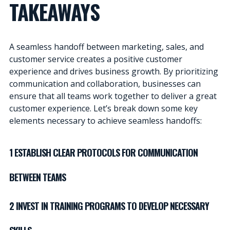
TAKEAWAYS
A seamless handoff between marketing, sales, and
customer service creates a positive customer
experience and drives business growth. By prioritizing
communication and collaboration, businesses can
ensure that all teams work together to deliver a great
customer experience. Let’s break down some key
elements necessary to achieve seamless handoffs:
1 ESTABLISH CLEAR PROTOCOLS FOR COMMUNICATION
BETWEEN TEAMS
2 INVEST IN TRAINING PROGRAMS TO DEVELOP NECESSARY