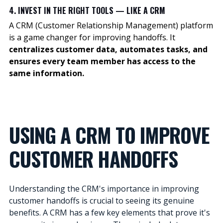
4. INVEST IN THE RIGHT TOOLS — LIKE A CRM
A CRM (Customer Relationship Management) platform
is a game changer for improving handoffs. It
centralizes customer data, automates tasks, and
ensures every team member has access to the
same information.
USING A CRM TO IMPROVE
CUSTOMER HANDOFFS
Understanding the CRM's importance in improving
customer handoffs is crucial to seeing its genuine
benefits. A CRM has a few key elements that prove it's