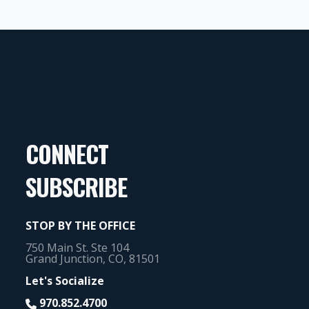
CONNECT
SUBSCRIBE
STOP BY THE OFFICE
750 Main St. Ste 104
Grand Junction, CO, 81501
Let's Socialize
970.852.4700