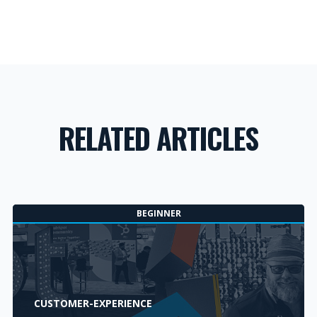
RELATED ARTICLES
BEGINNER
CUSTOMER-EXPERIENCE