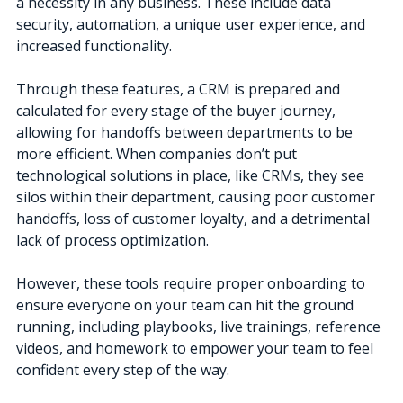
a necessity in any business. These include data
security, automation, a unique user experience, and
increased functionality.
Through these features, a CRM is prepared and
calculated for every stage of the buyer journey,
allowing for handoffs between departments to be
more efficient.
When companies don’t put
technological solutions in place, like CRMs, they see
silos within their department, causing poor customer
handoffs, loss of customer loyalty, and a detrimental
lack of process optimization.
However, these tools require proper onboarding to
ensure everyone on your team can hit the ground
running, including playbooks, live trainings, reference
videos, and homework to empower your team to feel
confident every step of the way.