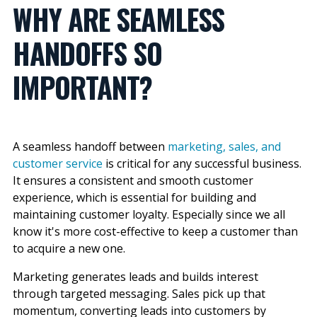
WHY ARE SEAMLESS
HANDOFFS SO
IMPORTANT?
A seamless handoff between
marketing, sales, and
customer service
is critical for any successful business.
It ensures a consistent and smooth customer
experience, which is essential for building and
maintaining customer loyalty. Especially since we all
know it's more cost-effective to keep a customer than
to acquire a new one.
Marketing generates leads and builds interest
through targeted messaging. Sales pick up that
momentum, converting leads into customers by