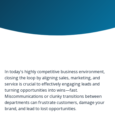
In today's highly competitive business environment,
closing the loop by aligning sales, marketing, and
service is crucial to effectively engaging leads and
turning opportunities into wins—fast.
Miscommunications or clunky transitions between
departments can frustrate customers, damage your
brand, and lead to lost opportunities.