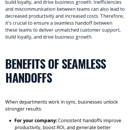
build loyalty, and drive business growth. Inefficiencies
and miscommunication between teams can also lead to
decreased productivity and increased costs. Therefore,
it's crucial to ensure a seamless handoff between
these teams to deliver unmatched customer support,
build loyalty, and drive business growth.
BENEFITS OF SEAMLESS
HANDOFFS
When departments work in sync, businesses
unlock
stronger results:
For your company:
Consistent handoffs improve
productivity, boost ROI, and generate better