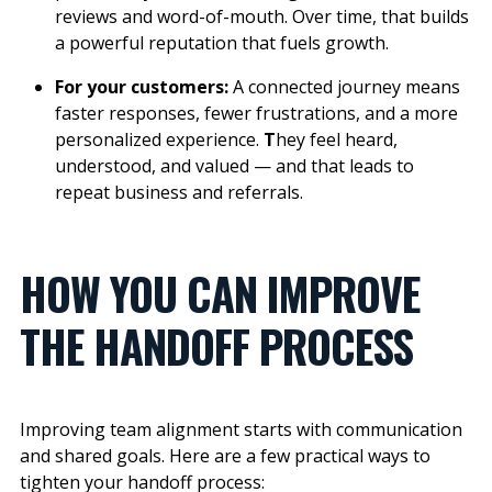
reviews and word-of-mouth. Over time, that builds
a powerful reputation that fuels growth.
For your customers:
A connected journey means
faster responses, fewer frustrations, and a more
personalized experience.
T
hey feel heard,
understood, and valued — and that leads to
repeat business and referrals.
HOW YOU CAN IMPROVE
THE HANDOFF PROCESS
Improving team alignment starts with communication
and shared goals.
Here are a few practical ways to
tighten your handoff process: