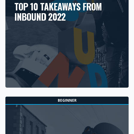
TOP 10 TAKEAWAYS FROM
INBOUND 2022
BEGINNER