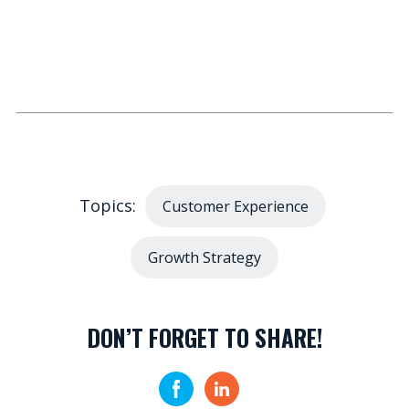
Topics:
Customer Experience
Growth Strategy
DON’T FORGET TO SHARE!