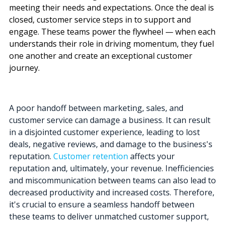
meeting their needs and expectations. Once the deal is
closed, customer service steps in to support and
engage.
These teams power the flywheel — when each
understands their role in driving momentum, they fuel
one another and create an exceptional customer
journey.
A poor handoff between marketing, sales, and
customer service can damage a business. It can result
in a disjointed customer experience, leading to lost
deals, negative reviews, and damage to the business's
reputation.
Customer retention
affects your
reputation and, ultimately, your revenue.
Inefficiencies
and miscommunication between teams can also lead to
decreased productivity and increased costs. Therefore,
it's crucial to ensure a seamless handoff between
these teams to deliver unmatched customer support,