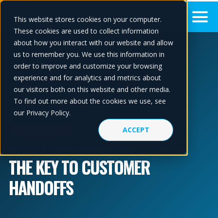
This website stores cookies on your computer.
These cookies are used to collect information
about how you interact with our website and allow
us to remember you. We use this information in
order to improve and customize your browsing
experience and for analytics and metrics about
our visitors both on this website and other media.
To find out more about the cookies we use, see
our Privacy Policy.
ACCEPT
INTERMEDIATE
BLOG •
CUSTOMER EXPERIENCE
,
GROWTH STRATEGY
THE KEY TO CUSTOMER
HANDOFFS