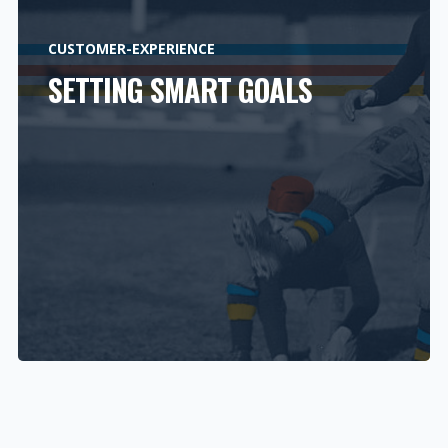
CUSTOMER-EXPERIENCE
SETTING SMART GOALS