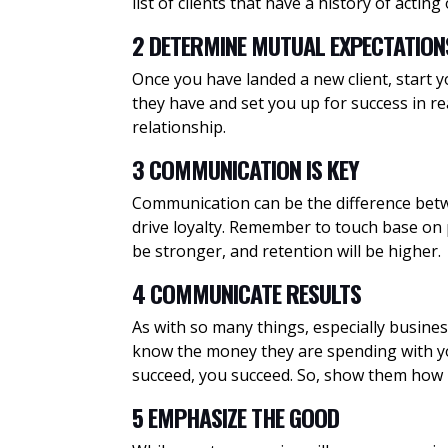
list of clients that have a history of acting
2 DETERMINE MUTUAL EXPECTATION
Once you have landed a new client, start y
they have and set you up for success in re
relationship.
3 COMMUNICATION IS KEY
Communication can be the difference betwee
drive loyalty. Remember to touch base on pr
be stronger, and retention will be higher.
4 COMMUNICATE RESULTS
As with so many things, especially business
know the money they are spending with you
succeed, you succeed. So, show them how
5 EMPHASIZE THE GOOD