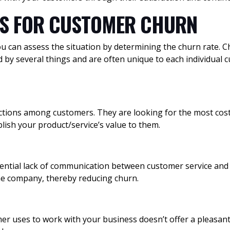
NS FOR CUSTOMER CHURN
you can assess the situation by determining the churn rate. 
ed by several things and are often unique to each individu
tions among customers. They are looking for the most cost-
blish your product/service’s value to them.
ential lack of communication between customer service and 
the company, thereby reducing churn.
er uses to work with your business doesn’t offer a pleasant 