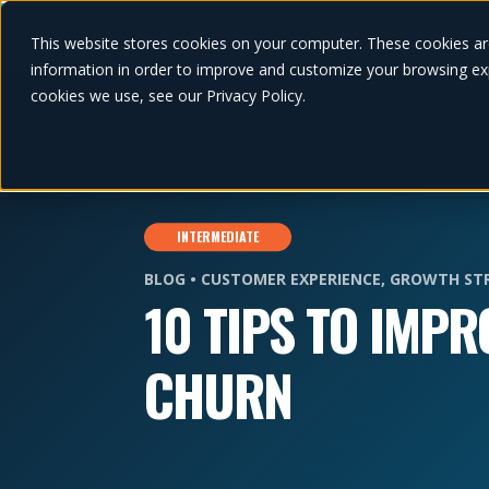
This website stores cookies on your computer. These cookies ar
information in order to improve and customize your browsing exp
cookies we use, see our Privacy Policy.
INTERMEDIATE
BLOG •
CUSTOMER EXPERIENCE
,
GROWTH ST
10 TIPS TO IMP
CHURN