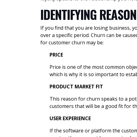
IDENTIFYING REASO
If you find that you are losing business, 
over a specific period. Churn can be caus
for customer churn may be:
PRICE
Price is one of the most common objec
which is why it is so important to esta
PRODUCT MARKET FIT
This reason for churn speaks to a pot
customers that will be a good fit for 
USER EXPERIENCE
If the software or platform the custom