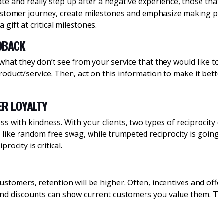
 and really step up after a negative experience, those that 
ustomer journey, create milestones and emphasize making p
gift at critical milestones.
EDBACK
 what they don’t see from your service that they would like 
duct/service. Then, act on this information to make it bette
ER LOYALTY
 with kindness. With your clients, two types of reciprocity 
ts like random free swag, while trumpeted reciprocity is goi
ocity is critical.
 customers, retention will be higher. Often, incentives and o
nd discounts can show current customers you value them. Th