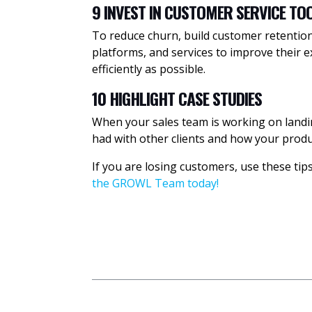
9 INVEST IN CUSTOMER SERVICE TO
To reduce churn, build customer retention 
platforms, and services to improve their 
efficiently as possible.
10 HIGHLIGHT CASE STUDIES
When your sales team is working on landin
had with other clients and how your produc
If you are losing customers, use these ti
the GROWL Team today!