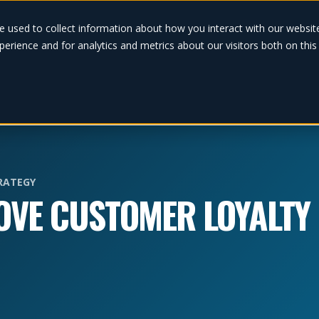
Solutions
e used to collect information about how you interact with our websi
erience and for analytics and metrics about our visitors both on thi
RATEGY
ROVE CUSTOMER LOYALTY