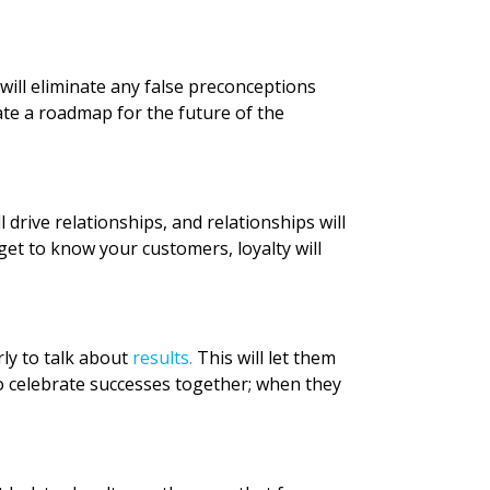
will eliminate any false preconceptions
eate a roadmap for the future of the
drive relationships, and relationships will
 get to know your customers, loyalty will
rly to talk about
results.
This will let them
o celebrate successes together; when they