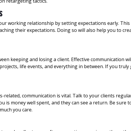
 on retargeting tactics.
S
our working relationship by setting expectations early. This 
aching their expectations. Doing so will also help you to cr
n keeping and losing a client. Effective communication will 
ojects, life events, and everything in between. If you truly
-related, communication is vital. Talk to your clients regula
 is money well spent, and they can see a return. Be sure t
 much you care.