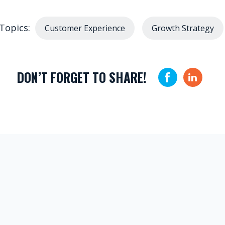
Topics:
Customer Experience
Growth Strategy
DON’T FORGET TO SHARE!