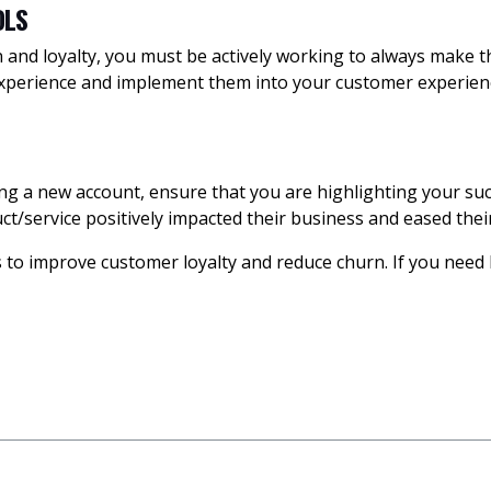
OLS
and loyalty, you must be actively working to always make the
experience and implement them into your customer experienc
g a new account, ensure that you are highlighting your suc
t/service positively impacted their business and eased their
ps to improve customer loyalty and reduce churn. If you nee