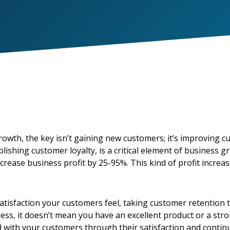
wth, the key isn’t gaining new customers; it’s improving c
ishing customer loyalty, is a critical element of business 
crease business profit by 25-95%. This kind of profit incre
satisfaction your customers feel, taking customer retention 
ess, it doesn’t mean you have an excellent product or a str
ld with your customers through their satisfaction and contin