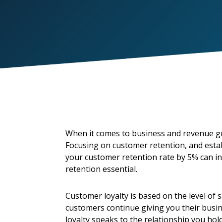
When it comes to business and revenue gro
Focusing on customer retention, and establ
your customer retention rate by 5% can in
retention essential.
Customer loyalty is based on the level of 
customers continue giving you their busin
loyalty speaks to the relationship you ho