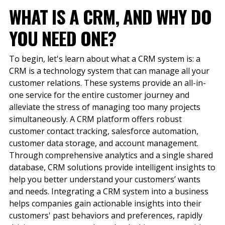
WHAT IS A CRM
,
AND WHY DO
YOU NEED ONE?
To begin, let's learn about what a CRM system is: a
CRM is a technology system that can manage all your
customer relations. These systems provide an all-in-
one service for the entire customer journey and
alleviate the stress of managing too many projects
simultaneously. A CRM platform offers robust
customer contact tracking, salesforce automation,
customer data storage, and account management.
Through comprehensive analytics and a single shared
database, CRM solutions provide intelligent insights to
help you better understand your customers’ wants
and needs. Integrating a CRM system into a business
helps companies gain actionable insights into their
customers' past behaviors and preferences, rapidly