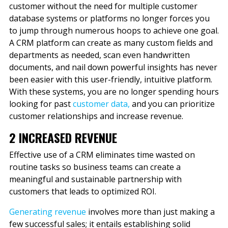
customer without the need for multiple customer
database systems or platforms no longer forces you
to jump through numerous hoops to achieve one goal.
A CRM platform can create as many custom fields and
departments as needed, scan even handwritten
documents, and nail down powerful insights has never
been easier with this user-friendly, intuitive platform.
With these systems, you are no longer spending hours
looking for past
customer data
,
and you can prioritize
customer relationships and increase revenue.
2 INCREASED REVENUE
Effective use of a CRM eliminates time wasted on
routine tasks so business teams can create a
meaningful and sustainable partnership with
customers that leads to optimized ROI.
Generating revenue
involves more than just making a
few successful sales; it entails establishing solid