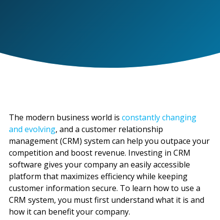
The modern business world is
constantly changing
and evolving
, and a customer relationship
management (CRM) system can help you outpace your
competition and boost revenue. Investing in CRM
software gives your company an easily accessible
platform that maximizes efficiency while keeping
customer information secure. To learn how to use a
CRM system, you must first understand what it is and
how it can benefit your company.