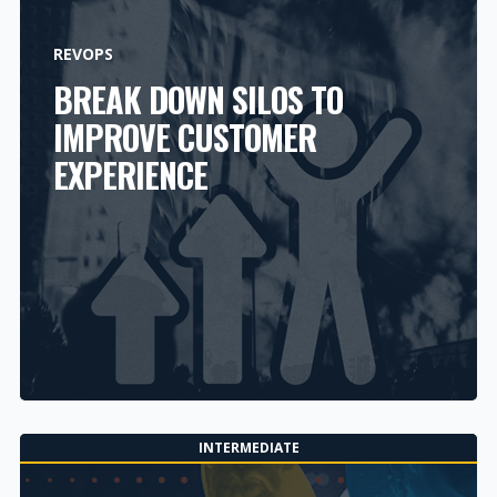
REVOPS
BREAK DOWN SILOS TO
IMPROVE CUSTOMER
EXPERIENCE
INTERMEDIATE