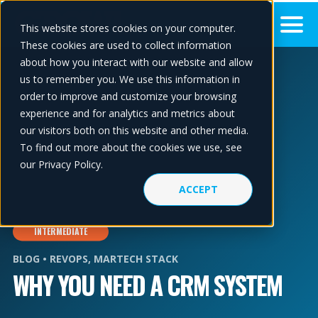
This website stores cookies on your computer.
These cookies are used to collect information
about how you interact with our website and allow
us to remember you. We use this information in
order to improve and customize your browsing
experience and for analytics and metrics about
our visitors both on this website and other media.
To find out more about the cookies we use, see
our Privacy Policy.
ACCEPT
INTERMEDIATE
BLOG •
REVOPS
,
MARTECH STACK
WHY YOU NEED A CRM SYSTEM