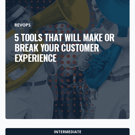
REVOPS
5 TOOLS THAT WILL MAKE OR
BREAK YOUR CUSTOMER
EXPERIENCE
INTERMEDIATE