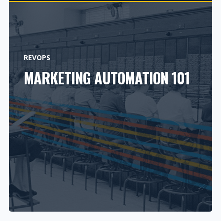
REVOPS
MARKETING AUTOMATION 101