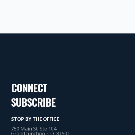
CONNECT
SUBSCRIBE
STOP BY THE OFFICE
750 Main St. Ste 104
Grand Junction, CO, 81501