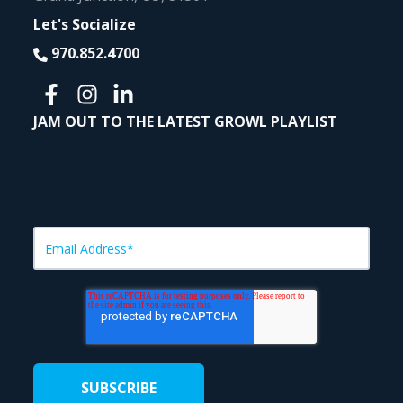
Let's Socialize
970.852.4700
JAM OUT TO THE LATEST GROWL PLAYLIST