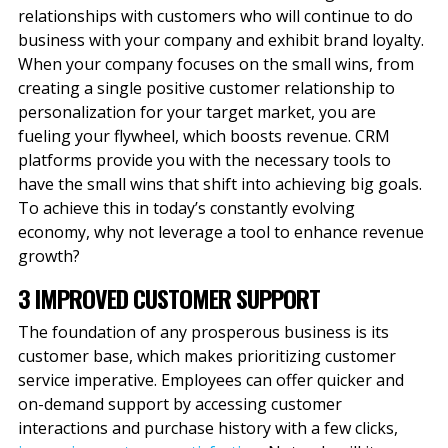
relationships with customers who will continue to do
business with your company and exhibit brand loyalty.
When your company focuses on the small wins, from
creating a single positive customer relationship to
personalization for your target market, you are
fueling your flywheel, which boosts revenue. CRM
platforms provide you with the necessary tools to
have the small wins that shift into achieving big goals.
To achieve this in today’s constantly evolving
economy, why not leverage a tool to enhance revenue
growth?
3 IMPROVED CUSTOMER SUPPORT
The foundation of any prosperous business is its
customer base, which makes prioritizing customer
service imperative. Employees can offer quicker and
on-demand support by accessing customer
interactions and purchase history with a few clicks,