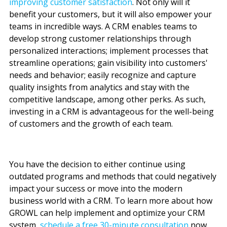
improving customer satisfaction
.
Not only will it
benefit your customers, but it will also empower your
teams in incredible ways. A CRM enables teams to
develop strong customer relationships through
personalized interactions; implement processes that
streamline operations; gain visibility into customers'
needs and behavior; easily recognize and capture
quality insights from analytics and stay with the
competitive landscape, among other perks. As such,
investing in a CRM is advantageous for the well-being
of customers and the growth of each team.
You have the decision to either continue using
outdated programs and methods that could negatively
impact your success or move into the modern
business world with a CRM. To learn more about how
GROWL can help implement and optimize your CRM
system,
schedule a free 30-minute consultation
now
.