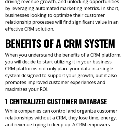
driving revenue growth, and unlocking opportunities
by leveraging automated marketing metrics. In short,
businesses looking to optimize their customer
relationship processes will find significant value in an
effective CRM solution.
BENEFITS OF A CRM SYSTEM
When you understand the benefits of a CRM platform,
you will decide to start utilizing it in your business.
CRM platforms not only place your data in a single
system designed to support your growth, but it also
promotes improved customer experiences and
maximizes your ROI.
1 CENTRALIZED CUSTOMER DATABASE
While companies can control and organize customer
relationships without a CRM, they lose time, energy,
and revenue trying to keep up. A CRM empowers