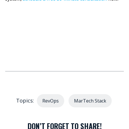
Topics:
RevOps
MarTech Stack
DON’T FORGET TO SHARE!