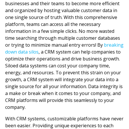
businesses and their teams to become more efficient
and organized by hosting valuable customer data in
one single source of truth. With this comprehensive
platform, teams can access all the necessary
information in a few simple clicks. No more wasted
time searching through multiple customer databases
or trying to minimize manual entry errors! By
breaking
down data silos
, a CRM system can help companies to
optimize their operations and drive business growth.
Siloed data systems can cost your company time,
energy, and resources. To prevent this strain on your
growth, a CRM system will integrate your data into a
single source for all your information. Data integrity is
a make or break when it comes to your company
,
and
CRM platforms will provide this seamlessly to your
company.
With CRM systems, customizable platforms have never
been easier. Providing unique experiences to each