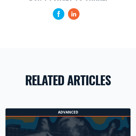
RELATED ARTICLES
ADVANCED