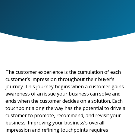
The customer experience is the cumulation of each
customer’s impression throughout their buyer’s
journey. This journey begins when a customer gains
awareness of an issue your business can solve and
ends when the customer decides on a solution. Each
touchpoint along the way has the potential to drive a
customer to promote, recommend, and revisit your
business. Improving your business’s overall
impression and refining touchpoints requires