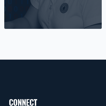
CONNECT