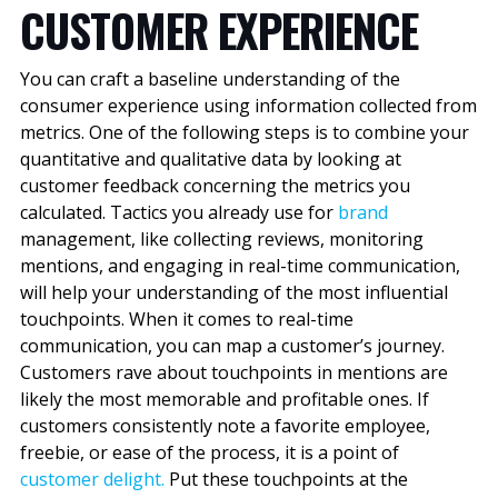
CUSTOMER EXPERIENCE
You can craft a baseline understanding of the
consumer experience using information collected from
metrics. One of the following steps is to combine your
quantitative and qualitative data by looking at
customer feedback concerning the metrics you
calculated. Tactics you already use for
brand
management, like collecting reviews, monitoring
mentions, and engaging in real-time communication,
will help your understanding of the most influential
touchpoints. When it comes to real-time
communication, you can map a customer’s journey.
Customers rave about touchpoints in mentions are
likely the most memorable and profitable ones. If
customers consistently note a favorite employee,
freebie, or ease of the process, it is a point of
customer delight.
Put these touchpoints at the