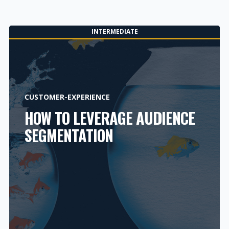
INTERMEDIATE
CUSTOMER-EXPERIENCE
HOW TO LEVERAGE AUDIENCE
SEGMENTATION