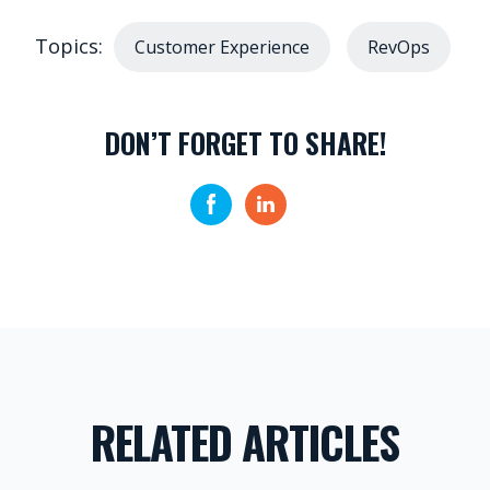
Topics:
Customer Experience
RevOps
DON’T FORGET TO SHARE!
RELATED ARTICLES