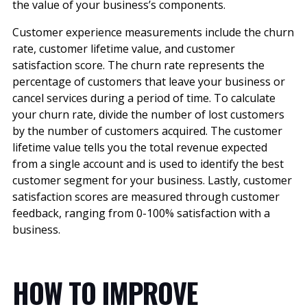
the value of your business’s components.
Customer experience measurements include the churn
rate, customer lifetime value, and customer
satisfaction score. The churn rate represents the
percentage of customers that leave your business or
cancel services during a period of time. To calculate
your churn rate, divide the number of lost customers
by the number of customers acquired. The customer
lifetime value tells you the total revenue expected
from a single account and is used to identify the best
customer segment for your business. Lastly, customer
satisfaction scores are measured through customer
feedback, ranging from 0-100% satisfaction with a
business.
HOW TO IMPROVE