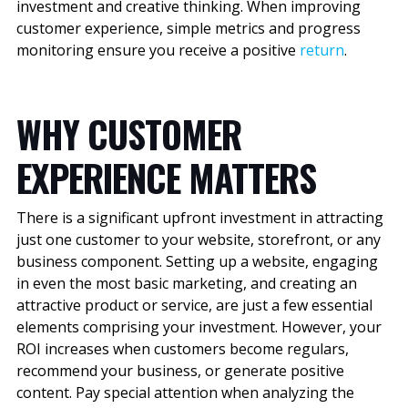
investment and creative thinking. When improving
customer experience, simple metrics and progress
monitoring ensure you receive a positive
return
.
WHY CUSTOMER
EXPERIENCE MATTERS
There is a significant upfront investment in attracting
just one customer to your website, storefront, or any
business component. Setting up a website, engaging
in even the most basic marketing, and creating an
attractive product or service, are just a few essential
elements comprising your investment. However, your
ROI increases when customers become regulars,
recommend your business, or generate positive
content. Pay special attention when analyzing the