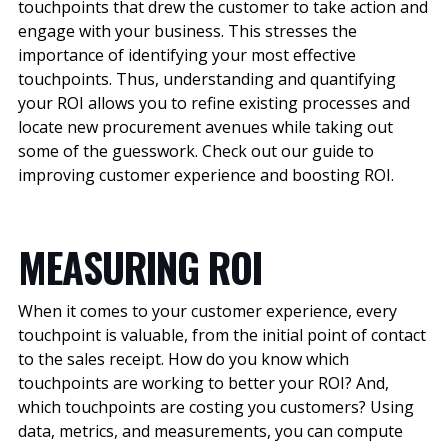
touchpoints that drew the customer to take action and
engage with your business. This stresses the
importance of identifying your most effective
touchpoints. Thus, understanding and quantifying
your ROI allows you to refine existing processes and
locate new procurement avenues while taking out
some of the guesswork. Check out our guide to
improving customer experience and boosting ROI.
MEASURING ROI
When it comes to your customer experience, every
touchpoint is valuable, from the initial point of contact
to the sales receipt. How do you know which
touchpoints are working to better your ROI? And,
which touchpoints are costing you customers? Using
data, metrics, and measurements, you can compute