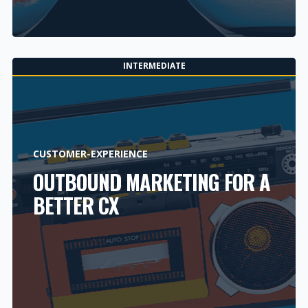
INTERMEDIATE
CUSTOMER-EXPERIENCE
OUTBOUND MARKETING FOR A
BETTER CX