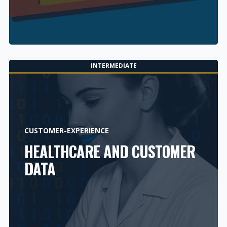
INTERMEDIATE
CUSTOMER-EXPERIENCE
HEALTHCARE AND CUSTOMER
DATA