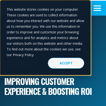
This website stores cookies on your computer.
These cookies are used to collect information
about how you interact with our website and allow
us to remember you. We use this information in
order to improve and customize your browsing
experience and for analytics and metrics about
our visitors both on this website and other media.
To find out more about the cookies we use, see
our Privacy Policy.
ACCEPT
INTERMEDIATE
BLOG •
CUSTOMER EXPERIENCE
,
REVOPS
IMPROVING CUSTOMER
EXPERIENCE & BOOSTING ROI