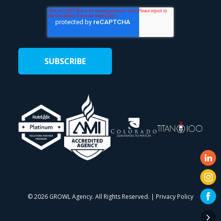
©
2026 GROWL Agency. All Rights Reserved. |
Privacy Policy