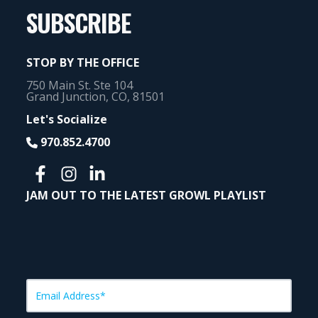
SUBSCRIBE
STOP BY THE OFFICE
750 Main St. Ste 104
Grand Junction, CO, 81501
Let's Socialize
970.852.4700
JAM OUT TO THE LATEST GROWL PLAYLIST