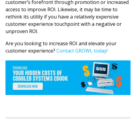
customer’s forefront through promotion or increased
access to improve ROI. Likewise, it may be time to
rethink its utility if you have a relatively expensive
customer experience touchpoint with a negative or
unproven ROI.
Are you looking to increase ROI and elevate your
customer experience?
Contact GROWL today!