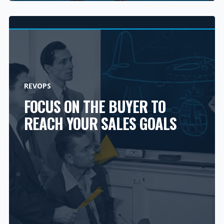
REVOPS
FOCUS ON THE BUYER TO
REACH YOUR SALES GOALS