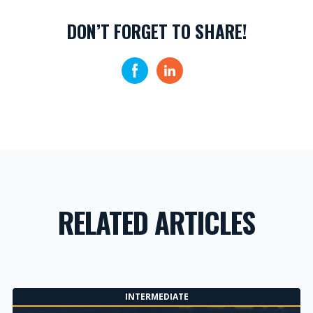
DON’T FORGET TO SHARE!
RELATED ARTICLES
INTERMEDIATE