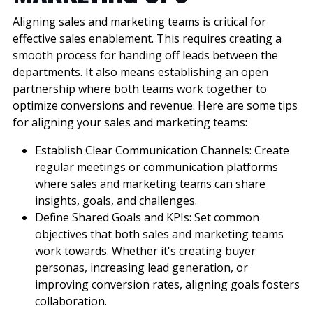
Aligning sales and marketing teams is critical for
effective sales enablement. This requires creating a
smooth process for handing off leads between the
departments. It also means establishing an open
partnership where both teams work together to
optimize conversions and revenue. Here are some tips
for aligning your sales and marketing teams:
Establish Clear Communication Channels: Create
regular meetings or communication platforms
where sales and marketing teams can share
insights, goals, and challenges.
Define Shared Goals and KPIs: Set common
objectives that both sales and marketing teams
work towards. Whether it's creating buyer
personas, increasing lead generation, or
improving conversion rates, aligning goals fosters
collaboration.