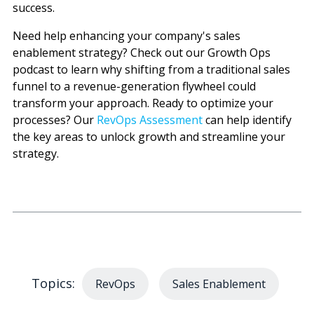
success.
Need help enhancing your company's sales
enablement strategy? Check out our Growth Ops
podcast to learn why shifting from a traditional sales
funnel to a revenue-generation flywheel could
transform your approach. Ready to optimize your
processes? Our
RevOps Assessment
can help identify
the key areas to unlock growth and streamline your
strategy.
Topics:
RevOps
Sales Enablement