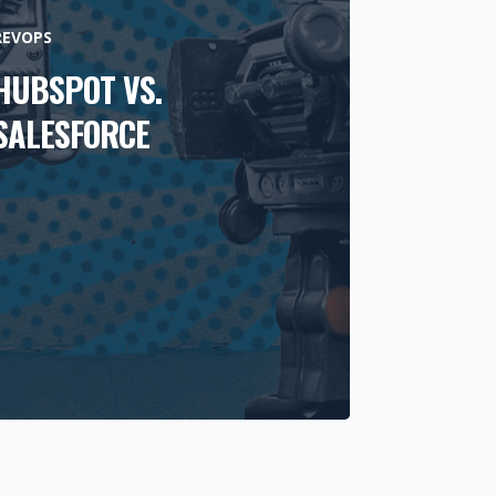
REVOPS
HUBSPOT VS.
SALESFORCE