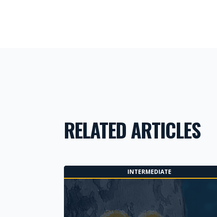
RELATED ARTICLES
INTERMEDIATE