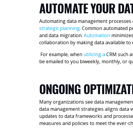
AUTOMATE YOUR DA
Automating data management processes con
strategic planning
. Common automated pro
and data migration.
Automation
minimizes
collaboration by making data available t
For example, when
utilizing a
CRM
such a
be emailed to you biweekly, monthly, or q
ONGOING OPTIMIZA
Many organizations see data management a
data management strategies aligns data wi
updates to data frameworks and processes
measures and policies to meet the ever-c