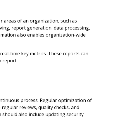
 areas of an organization, such as
ng, report generation, data processing,
omation also enables organization-wide
eal-time key metrics. These reports can
h report.
ntinuous process. Regular optimization of
regular reviews, quality checks, and
 should also include updating security