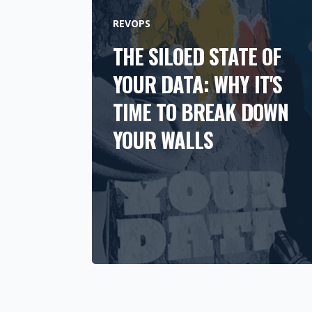
REVOPS
THE SILOED STATE OF
YOUR DATA: WHY IT'S
TIME TO BREAK DOWN
YOUR WALLS