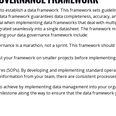
s to establish a data framework. This framework sets guidelin
data framework guarantees data completeness, accuracy, and
cial when implementing data frameworks that deal with multip
ntegrated seamlessly into a single datasheet. The framewor
shing your data governance framework include:
vernance is a marathon, not a sprint. This framework shoul
Test your framework on smaller projects before implementing
s (SOPs). By developing and implementing standard operati
s information from your team, there are consistent processes
 to achieve by implementing data management into your organ
milestone along the way to ensure that the data framework 