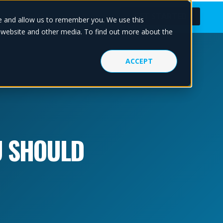
About Us
Blog
GET STARTED
te and allow us to remember you. We use this
s website and other media. To find out more about the
ACCEPT
U SHOULD