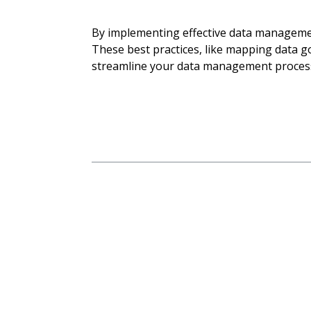
By implementing effective data management
These best practices, like mapping data 
streamline your data management process