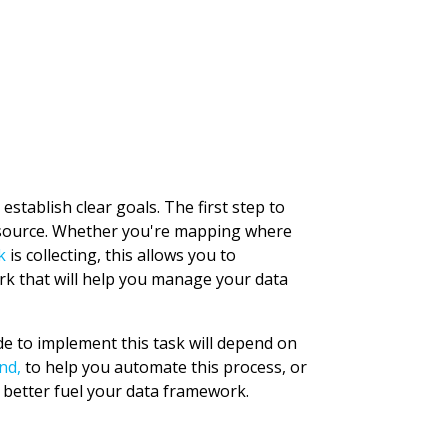
stablish clear goals. The first step to
s source. Whether you're mapping where
k
is collecting, this allows you to
rk that will help you manage your data
de to implement this task will depend on
nd,
to help you automate this process, or
 better fuel your data framework.