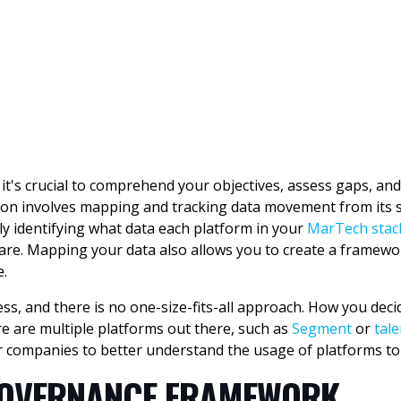
it's crucial to comprehend your objectives, assess gaps, and e
zation involves mapping and tracking data movement from it
ly identifying what data each platform in your
MarTech stac
are. Mapping your data also allows you to create a framewo
e.
ss, and there is no one-size-fits-all approach. How you deci
re are multiple platforms out there, such as
Segment
or
tale
 companies to better understand the usage of platforms to
 GOVERNANCE FRAMEWORK