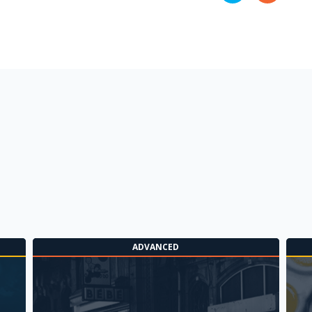
ADVANCED