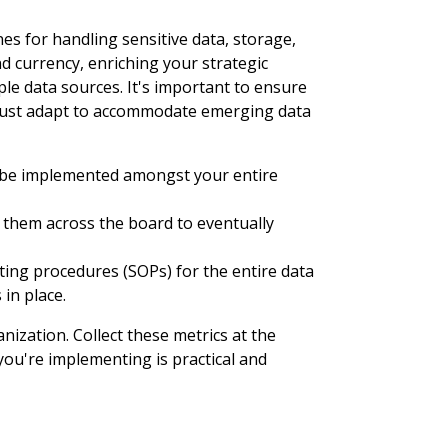
es for handling sensitive data, storage,
 currency, enriching your strategic
le data sources. It's important to ensure
k must adapt to accommodate emerging data
d be implemented amongst your entire
 them across the board to eventually
ng procedures (SOPs) for the entire data
 in place.
ization. Collect these metrics at the
you're implementing is practical and