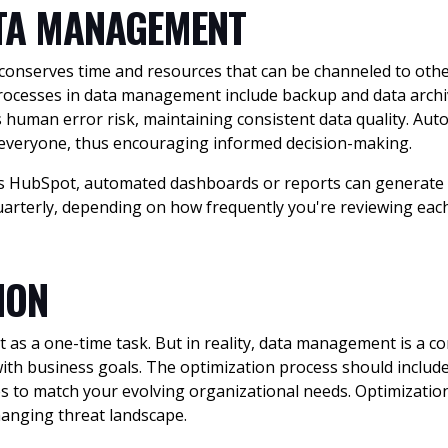
TA MANAGEMENT
serves time and resources that can be channeled to other
cesses in data management include backup and data archivi
 human error risk, maintaining consistent data quality. Aut
o everyone, thus encouraging informed decision-making.
s HubSpot, automated dashboards or reports can generate r
uarterly, depending on how frequently you're reviewing eac
TION
s a one-time task. But in reality, data management is a co
th business goals. The optimization process should include 
 to match your evolving organizational needs. Optimization
hanging threat landscape.