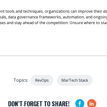
 tools and techniques, organizations can improve their data
goals, data governance frameworks, automation, and ongoing
es and stay ahead of the competition. Unsure where to sta
Topics:
RevOps
MarTech Stack
DON’T FORGET TO SHARE!