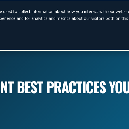
Solutions
e used to collect information about how you interact with our websi
erience and for analytics and metrics about our visitors both on thi
NT BEST PRACTICES YO