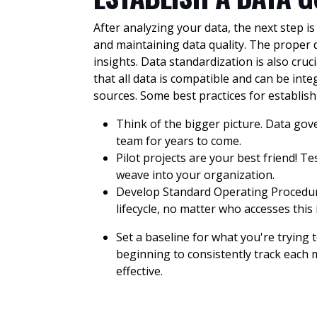
After analyzing your data, the next step i
and maintaining data quality. The proper 
insights. Data standardization is also cru
that all data is compatible and can be i
sources. Some best practices for establi
Think of the bigger picture. Data go
team for years to come.
Pilot projects are your best friend! 
weave into your organization.
Develop Standard Operating Procedure
lifecycle, no matter who accesses thi
Set a baseline for what you're trying
beginning to consistently track each 
effective.