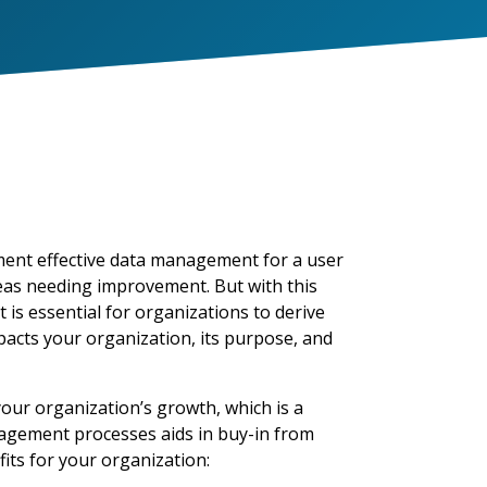
ment
effective data management
for a user
areas needing improvement. But with this
 essential for organizations to derive
p
acts
yo
ur organization, its purpose, and
ur organization’s growth, which is a
nagement processes aids in buy-in from
ts for your organization: