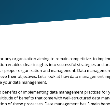
or any organization aiming to remain competitive,
to imple
ation enables clear insights into successful strategies and 
or proper organization and management. Data management is
ieve their
objectives
.
Let’s
look at how data management
im
ve your data management.
 benefits of implementing data management practices for yo
ultitude of benefits that come with well-structured data ma
tion of these processes. Data management has 5 main benefi