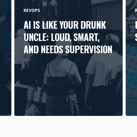
REVOPS
AI IS LIKE YOUR DRUNK
UNCLE: LOUD, SMART,
AND NEEDS SUPERVISION