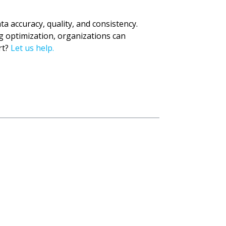
 accuracy, quality, and consistency.
 optimization, organizations can
rt?
Let us help.