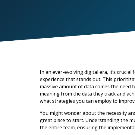
In
an ever-evolving digital era
,
it’s
crucial f
experience that stands out
.
This prioritiz
massive amount of data comes the need f
meaning from the data they track and ach
what strategies you can employ to impro
You might wonder about the necessity and
great place to start. Understanding the m
the entire team, ensuring the implementa