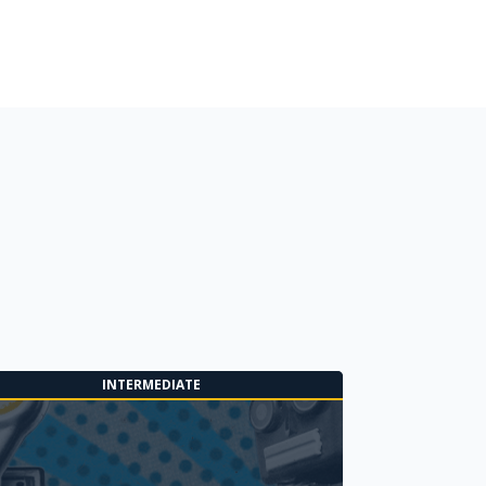
INTERMEDIATE