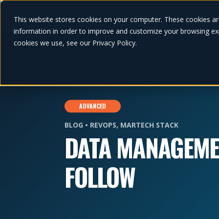
This website stores cookies on your computer. These cookies ar
information in order to improve and customize your browsing exp
cookies we use, see our Privacy Policy.
ADVANCED
BLOG •
REVOPS
,
MARTECH STACK
DATA MANAGEME
FOLLOW