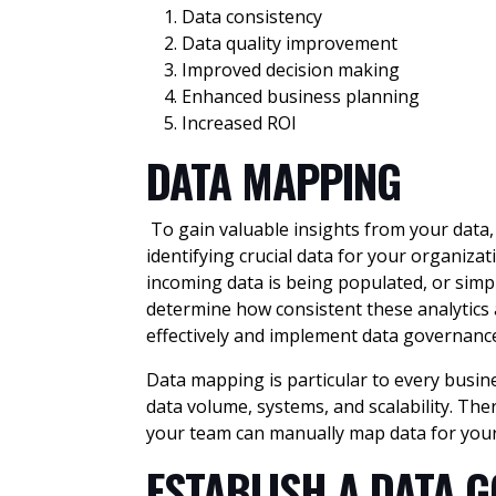
Data consistency
Data quality improvement
Improved decision making
Enhanced business planning
Increased ROI
DATA MAPPING
To gain valuable insights from your data, 
identifying crucial data for your organi
incoming data is being populated, or simp
determine how consistent these analytics 
effectively and implement data governanc
Data mapping is particular to every busine
data volume, systems, and scalability. The
your team can manually map data for your
ESTABLISH A DATA