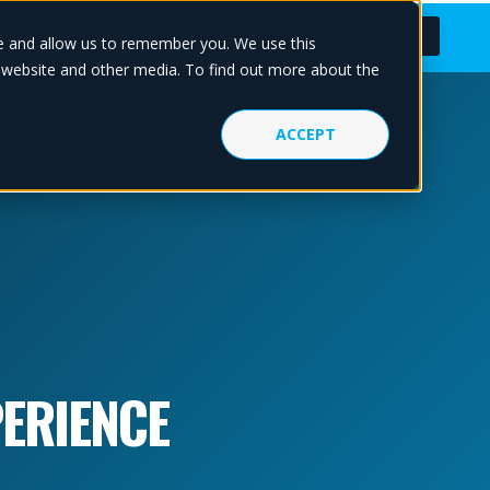
About Us
Blog
GET STARTED
te and allow us to remember you. We use this
s website and other media. To find out more about the
ACCEPT
ERIENCE