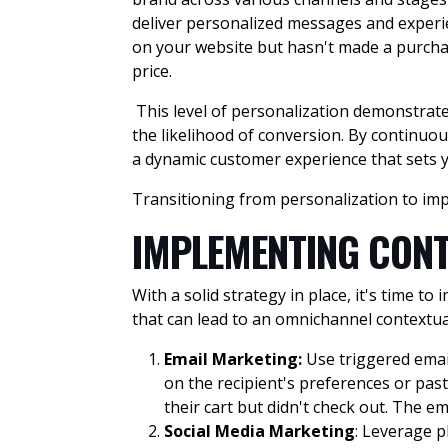
deliver personalized messages and experi
on your website but hasn't made a purcha
price.
This level of personalization demonstrate
the likelihood of conversion. By continuo
a dynamic customer experience that sets 
Transitioning from personalization to imp
IMPLEMENTING CONT
With a solid strategy in place, it's time 
that can lead to an omnichannel contextu
Email Marketing
:
Use triggered emai
on the recipient's preferences or pas
their cart but didn't check out. The 
Social Media Marketing
: Leverage p