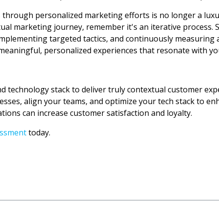
through personalized marketing efforts is no longer a luxu
al marketing journey, remember it's an iterative process. S
y, implementing targeted tactics, and continuously measuring 
e meaningful, personalized experiences that resonate with y
nd technology stack to deliver truly contextual customer exp
esses, align your teams, and optimize your tech stack to en
ions can increase customer satisfaction and loyalty.
essment
today.