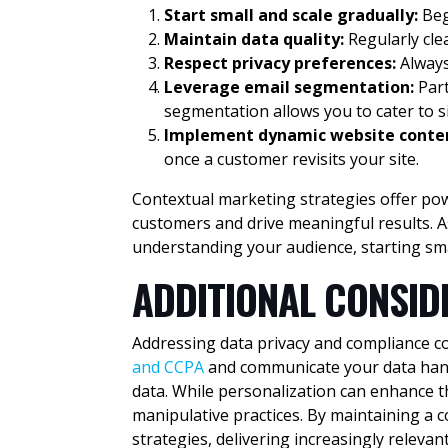
Start small and scale gradually:
Beg
Maintain data quality:
Regularly cl
Respect privacy preferences:
Always
Leverage email segmentation:
Part
segmentation allows you to cater to 
Implement dynamic website conte
once a customer revisits your site.
Contextual marketing strategies offer powe
customers and drive meaningful results. A
understanding your audience, starting sm
ADDITIONAL CONSID
Addressing data privacy and compliance co
and CCPA
and communicate your data handl
data. While personalization can enhance the
manipulative practices. By maintaining a 
strategies, delivering increasingly releva