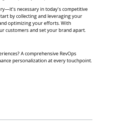
ry—it's necessary in today's competitive
tart by collecting and leveraging your
and optimizing your efforts. With
our customers and set your brand apart.
eriences?
A comprehensive RevOps
hance personalization at every touchpoint.