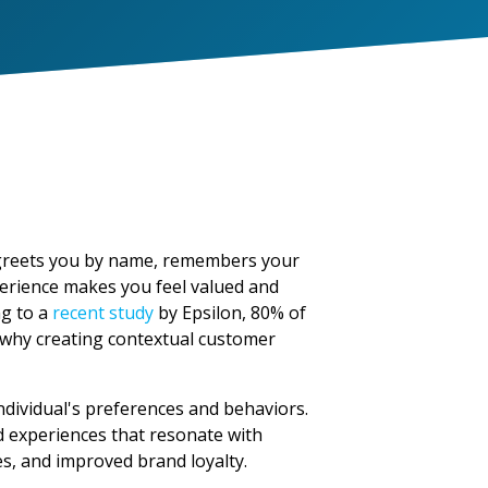
a greets you by name, remembers your
erience makes you feel valued and
ng to a
recent study
by Epsilon, 80% of
 why creating contextual customer
ndividual's preferences and behaviors.
d experiences that resonate with
es, and improved brand loyalty.