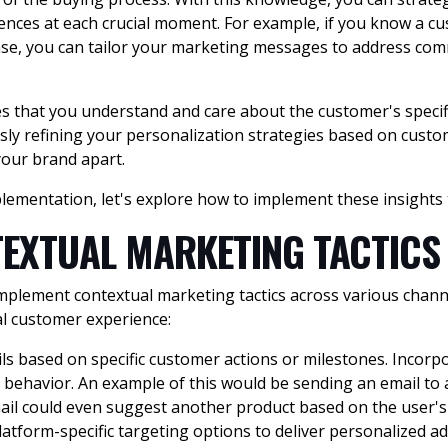
ences at each crucial moment. For example, if you know a 
se, you can tailor your marketing messages to address comm
s that you understand and care about the customer's specifi
usly refining your personalization strategies based on cust
your brand apart.
lementation, let's explore how to implement these insights 
EXTUAL MARKETING TACTICS
to implement contextual marketing tactics across various cha
al customer experience:
ls based on specific customer actions or milestones. Incor
t behavior. An example of this would be sending an email to
email could even suggest another product based on the user's
latform-specific targeting options to deliver personalized a