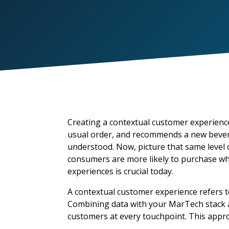
Creating a contextual customer experience
usual order, and recommends a new bever
understood. Now, picture that same level o
consumers
are more likely to purchase w
experiences is crucial today.
A contextual customer experience refers t
Combining data with your MarTech stack a
customers at every touchpoint. This appro