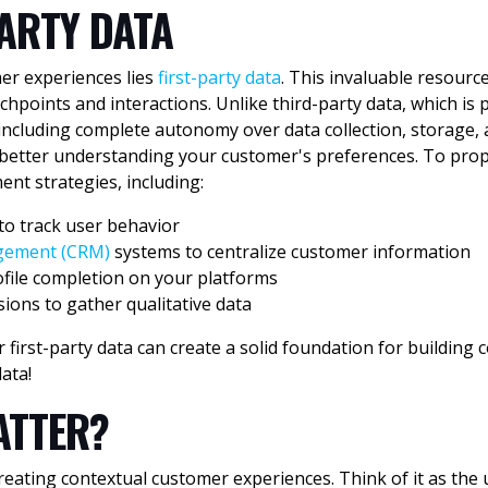
PARTY
DATA
mer experiences lies
first-party data
. This invaluable resource
points and interactions. Unlike third-party data, which is p
including complete autonomy over data collection, storage, a
 better understanding your customer's preferences. To prope
ent strategies, including:
to track user behavior
agement (CRM)
systems to centralize customer information
file completion on your platforms
ions to gather qualitative data
 first-party data can create a solid foundation for building
ata!
ATTER?
ating contextual customer experiences. Think of it as the ul