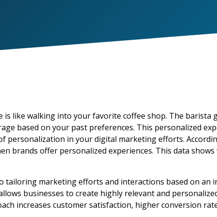
 is like walking into your favorite coffee shop. The barist
age based on your past preferences. This personalized exp
f personalization in your digital marketing efforts. Accordi
hen brands offer personalized experiences. This data shows
o tailoring marketing efforts and interactions based on an i
llows businesses to create highly relevant and personalize
ach increases customer satisfaction, higher conversion rat