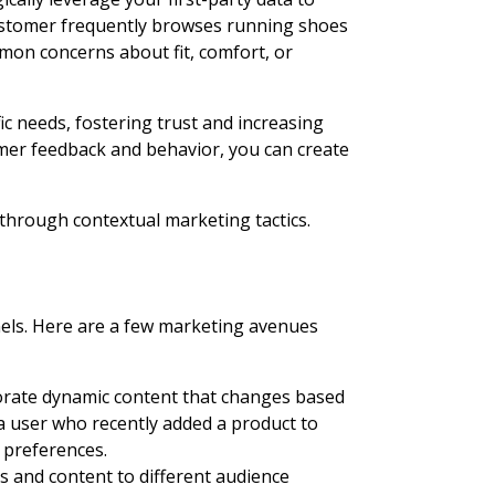
customer frequently browses running shoes
on concerns about fit, comfort, or
c needs, fostering trust and increasing
omer feedback and behavior, you can create
through contextual marketing tactics.
nnels. Here are a few marketing avenues
porate dynamic content that changes based
 a user who recently added a product to
 preferences.
ds and content to different audience