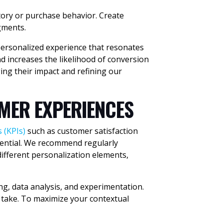
ory or purchase behavior. Create
gments.
personalized experience that resonates
 increases the likelihood of conversion
ing their impact and refining our
MER EXPERIENCES
 (KPIs)
such as customer satisfaction
ssential. We recommend regularly
different personalization elements,
ng, data analysis, and experimentation.
 take. To maximize your contextual