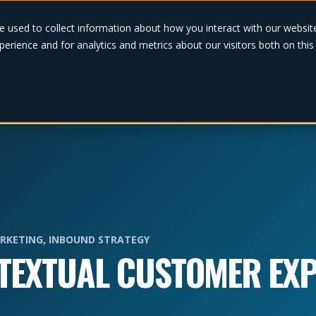
Solutions
e used to collect information about how you interact with our websi
erience and for analytics and metrics about our visitors both on thi
RKETING
,
INBOUND STRATEGY
TEXTUAL CUSTOMER EXP