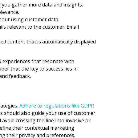
s you gather more data and insights.
elevance.
bout using customer data.
ls relevant to the customer. Email
zed content that is automatically displayed
ed experiences that resonate with
r that the key to success lies in
and feedback.
rategies.
Adhere to regulations like GDPR
ns should also guide your use of customer
 avoid crossing the line into invasive or
efine their contextual marketing
ng their privacy and preferences.