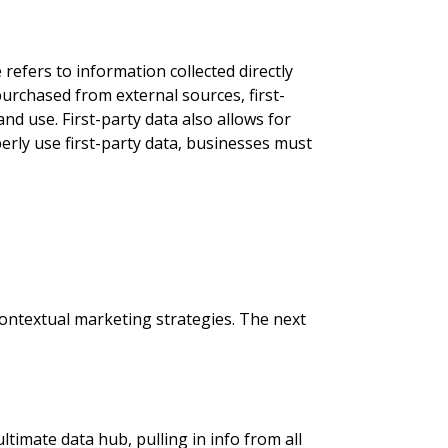
 refers to information collected directly
urchased from external sources, first-
nd use. First-party data also allows for
rly use first-party data, businesses must
 contextual marketing strategies. The next
timate data hub, pulling in info from all