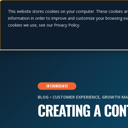
This website stores cookies on your computer. These cookies ar
information in order to improve and customize your browsing exp
cookies we use, see our Privacy Policy.
INTERMEDIATE
BLOG •
CUSTOMER EXPERIENCE
,
GROWTH MA
CREATING A CON