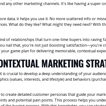
 and any other marketing channels. It's like having a super-o
ore data; it helps you use it. No more scattered info or miss
ces. What do they like? What might they need next? With the
.
ind of relationships that turn one-time buyers into raving f
u nail that, you're not just boosting satisfaction—you're cr
ft your game plan for delivering memorable, contextual expe
CONTEXTUAL MARKETING STR
 it is crucial to develop a deep understanding of your audi
hics (values, interests, and lifestyle) and behaviors (purch
ts to create detailed customer personas that guide your mark
ints and potential pain points. This process helps you und
f the buying process. With this knowledge, you can strategi