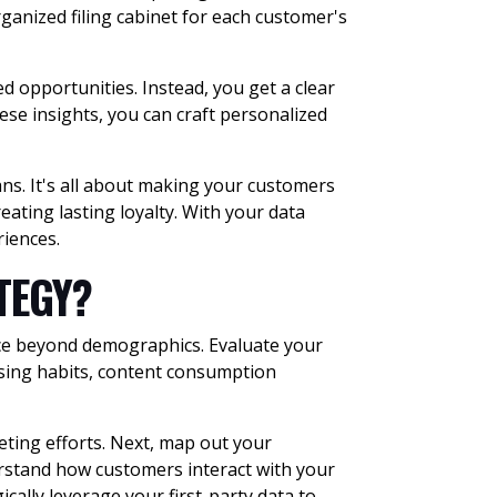
rganized filing cabinet for each customer's
ed opportunities. Instead, you get a clear
se insights, you can craft personalized
ans. It's all about making your customers
eating lasting loyalty. With your data
riences.
ATEGY?
ence beyond demographics. Evaluate your
asing habits, content consumption
eting efforts. Next, map out your
erstand how customers interact with your
cally leverage your first-party data to