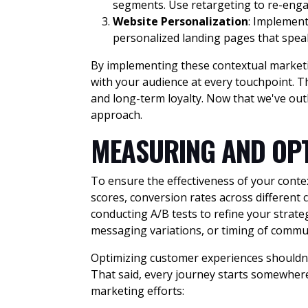
segments. Use retargeting to re-engag
Website Personalization
: Implemen
personalized landing pages that speak
By implementing these contextual marketin
with your audience at every touchpoint. 
and long-term loyalty. Now that we've out
approach.
MEASURING AND OPT
To ensure the effectiveness of your conte
scores, conversion rates across different
conducting A/B tests to refine your strate
messaging variations, or timing of commu
Optimizing customer experiences shouldn’t 
That said, every journey starts somewhere
marketing efforts: