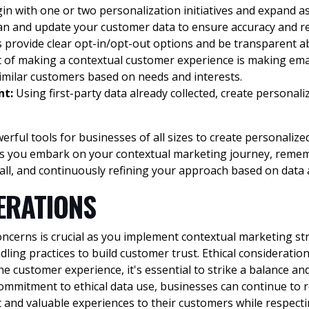
in with one or two personalization initiatives and expand a
ean and update your customer data to ensure accuracy and r
 provide clear opt-in/opt-out options and be transparent a
 of making a contextual customer experience is making emai
similar customers based on needs and interests.
nt:
Using first-party data already collected, create personali
rful tools for businesses of all sizes to create personaliz
s you embark on your contextual marketing journey, remembe
all, and continuously refining your approach based on data 
ERATIONS
ncerns is crucial as you implement contextual marketing st
ing practices to build customer trust. Ethical consideratio
 customer experience, it's essential to strike a balance and
commitment to ethical data use, businesses can continue to r
nt and valuable experiences to their customers while respecti