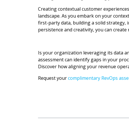
Creating contextual customer experiences 
landscape. As you embark on your contextu
first-party data, building a solid strateg
persistence and creativity, you can creat
Is your organization leveraging its data a
assessment can identify gaps in your proc
Discover how aligning your revenue operat
Request your
complimentary RevOps ass