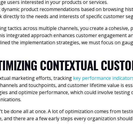
e users interested in your products or services.
t dynamic product recommendations based on browsing hist
 directly to the needs and interests of specific customer se
g tactics across multiple channels, you create a cohesive, 
This integrated approach enhances customer engagement and
lined the implementation strategies, we must focus on gaug
IMIZING CONTEXTUAL CUSTO
xtual marketing efforts, tracking
key performance indicators
 channels and touchpoints, and customer lifetime value is e
gies and optimize performance, which could involve testing 
nications.
be done all at once. A lot of optimization comes from testi
, and there are a few early steps every organization should