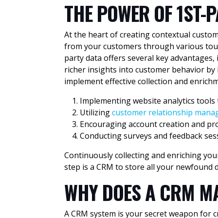
THE POWER OF
1ST-
At the heart of creating contextual custo
from your customers through various touch
party data offers several key advantages, 
richer insights into customer behavior by
implement effective collection and enrichm
Implementing website analytics tools 
Utilizing
customer relationship man
Encouraging account creation and pro
Conducting surveys and feedback sess
Continuously collecting and enriching your
step is a CRM to store all your newfound d
WHY DOES A CRM M
A CRM system is your secret weapon for cre