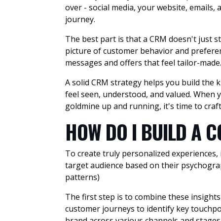
over - social media, your website, emails,
journey.
The best part is that a CRM doesn't just st
picture of customer behavior and preferen
messages and offers that feel tailor-made
A solid CRM strategy helps you build the k
feel seen, understood, and valued. When yo
goldmine up and running, it's time to cra
HOW DO I BUILD A 
To create truly personalized experiences,
target audience based on their psychograp
patterns)
The first step is to combine these insigh
customer journeys to identify key touchpo
brand across various channels and stages o