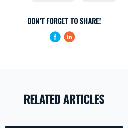
DON’T FORGET TO SHARE!
RELATED ARTICLES