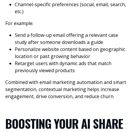
Channel-specific preferences (social, email, search,
etc.)
For example:
Send a follow-up email offering a relevant case
study after someone downloads a guide
Personalize website content based on geographic
location or past growing behavior
Retarget users with dynamic ads that match
previously viewed products
Combined with email marketing automation and smart
segmentation, contextual marketing helps increase
engagement, drive conversion, and reduce churn.
BOOSTING YOUR AI SHARE