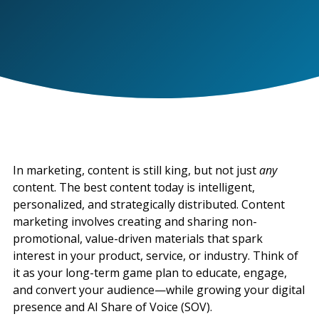
In marketing, content is still king, but not just
any
content. The best content today is intelligent,
personalized, and strategically distributed. Content
marketing involves creating and sharing non-
promotional, value-driven materials that spark
interest in your product, service, or industry. Think of
it as your long-term game plan to educate, engage,
and convert your audience—while growing your digital
presence and AI Share of Voice (SOV).