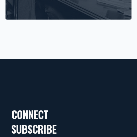
CONNECT
SUBSCRIBE