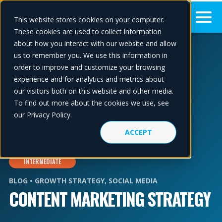
This website stores cookies on your computer.
These cookies are used to collect information
about how you interact with our website and allow
us to remember you. We use this information in
order to improve and customize your browsing
experience and for analytics and metrics about
our visitors both on this website and other media.
To find out more about the cookies we use, see
our Privacy Policy.
ACCEPT
INTERMEDIATE
BLOG •
GROWTH STRATEGY
,
SOCIAL MEDIA
CONTENT MARKETING STRATEGY