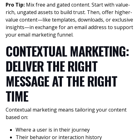
Pro Tip:
Mix free and gated content. Start with value-
rich, ungated assets to build trust. Then, offer higher-
value content—like templates, downloads, or exclusive
insights—in exchange for an email address to support
your email marketing funnel.
CONTEXTUAL MARKETING:
DELIVER THE RIGHT
MESSAGE AT THE RIGHT
TIME
Contextual marketing means tailoring your content
based on:
Where a user is in their journey
Their behavior or interaction history