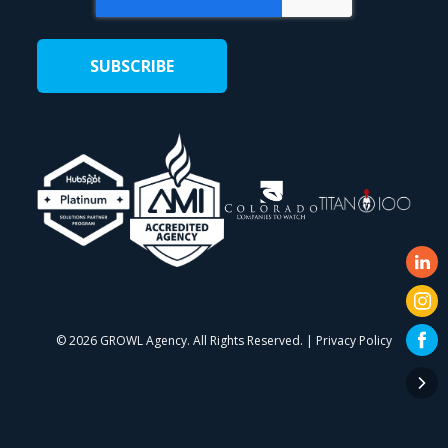
©
2026 GROWL Agency. All Rights Reserved. |
Privacy Policy