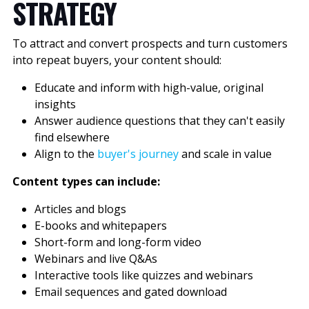
STRATEGY
To attract and convert prospects and turn customers
into repeat buyers, your content should:
Educate and inform with high-value, original
insights
Answer audience questions that they can't easily
find elsewhere
Align to the
buyer's journey
and scale in value
Content types can include:
Articles and blogs
E-books and whitepapers
Short-form and long-form video
Webinars and live Q&As
Interactive tools like quizzes and webinars
Email sequences and gated download