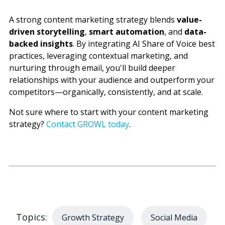
A strong content marketing strategy blends
value-
driven storytelling
,
smart automation
, and
data-
backed insights
. By integrating AI Share of Voice best
practices, leveraging contextual marketing, and
nurturing through email, you'll build deeper
relationships with your audience and outperform your
competitors—organically, consistently, and at scale.
Not sure where to start with your content marketing
strategy?
Contact GROWL today
.
Topics:
Growth Strategy
Social Media