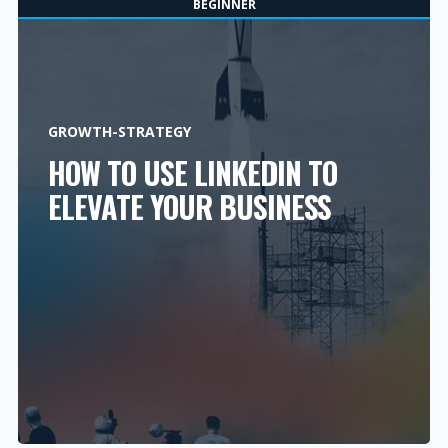
BEGINNER
GROWTH-STRATEGY
HOW TO USE LINKEDIN TO
ELEVATE YOUR BUSINESS