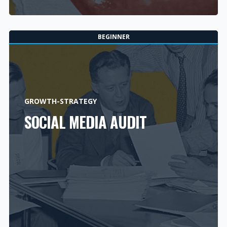
BEGINNER
GROWTH-STRATEGY
SOCIAL MEDIA AUDIT