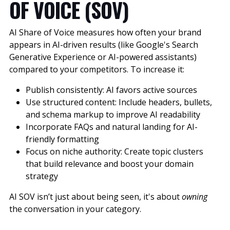
OF VOICE (SOV)
AI Share of Voice measures how often your brand
appears in AI-driven results (like Google's Search
Generative Experience or AI-powered assistants)
compared to your competitors. To increase it:
Publish consistently: AI favors active sources
Use structured content: Include headers, bullets,
and schema markup to improve AI readability
Incorporate FAQs and natural landing for AI-
friendly formatting
Focus on niche authority: Create topic clusters
that build relevance and boost your domain
strategy
AI SOV isn’t just about being seen, it's about
owning
the conversation in your category.