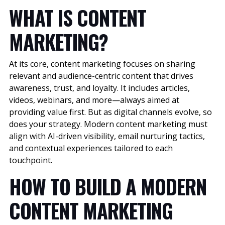
WHAT IS CONTENT
MARKETING?
At its core, content marketing focuses on sharing
relevant and audience-centric content that drives
awareness, trust, and loyalty. It includes articles,
videos, webinars, and more—always aimed at
providing value first. But as digital channels evolve, so
does your strategy. Modern content marketing must
align with AI-driven visibility, email nurturing tactics,
and contextual experiences tailored to each
touchpoint.
HOW TO BUILD A MODERN
CONTENT MARKETING