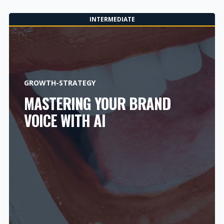
INTERMEDIATE
GROWTH-STRATEGY
MASTERING YOUR BRAND
VOICE WITH AI