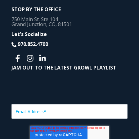
STOP BY THE OFFICE
750 Main St. Ste 104
Grand Junction, CO, 81501
Let's Socialize
970.852.4700
JAM OUT TO THE LATEST GROWL PLAYLIST