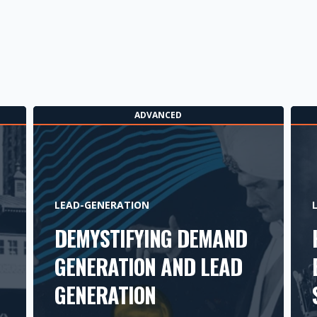
ADVANCED
LEAD-GENERATION
DEMYSTIFYING DEMAND
GENERATION AND LEAD
GENERATION