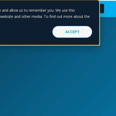
About Us
Blog
GET STARTED
te and allow us to remember you. We use this
s website and other media. To find out more about the
ACCEPT