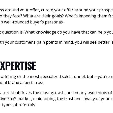
ss around your offer, curate your offer around your prospe
 they face? What are their goals? What’s impeding them fro
lop well-rounded buyer’s personas.
t question is: What knowledge do you have that can help you
th your customer’s pain points in mind, you will see better 
XPERTISE
fering or the most specialized sales funnel, but if you’re 
ial brand aspect: trust.
eature that drives the most growth, and nearly two-thirds of 
tive SaaS market, maintaining the trust and loyalty of your
ypes of referrals.