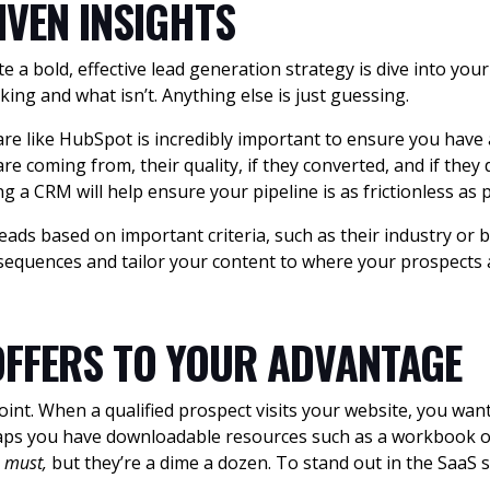
IVEN INSIGHTS
e a bold, effective lead generation strategy is dive into you
king and what isn’t. Anything else is just guessing.
 like HubSpot is incredibly important to ensure you have a
e coming from, their quality, if they converted, and if they 
g a CRM will help ensure your pipeline is as frictionless as p
ads based on important criteria, such as their industry or
sequences and tailor your content to where your prospects ar
OFFERS TO YOUR ADVANTAGE
point. When a qualified prospect visits your website, you wan
haps you have downloadable resources such as a workbook o
a
must,
but they’re a dime a dozen. To stand out in the SaaS 