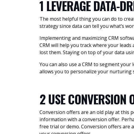
1 LEVERAGE DATA-DR
The most helpful thing you can do to creat
strategy since data can tell you what’s wor
Implementing and maximizing CRM software
CRM will help you track where your leads ar
lost them. Staying on top of your data usin
You can also use a CRM to segment your le
allows you to personalize your nurturing 
2 USE CONVERSION 
Conversion offers are an old play at this 
information with a conversion offer. Per
free trial or demo. Conversion offers are 
your conversion offers.