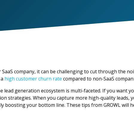
 SaaS company, it can be challenging to cut through the no
 a
high customer churn rate
compared to non-SaaS compani
 lead generation ecosystem is multi-faceted. If you want yo
tion strategies. When you capture more high-quality leads, y
ely boosting your bottom line. These tips from GROWL will h