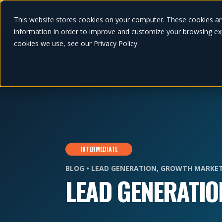
This website stores cookies on your computer. These cookies ar
information in order to improve and customize your browsing exp
cookies we use, see our Privacy Policy.
INTERMEDIATE
BLOG •
LEAD GENERATION
,
GROWTH MARKET
LEAD GENERATIO