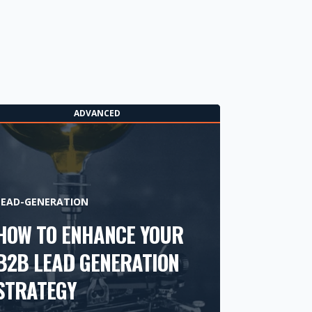
ADVANCED
LEAD-GENERATION
HOW TO ENHANCE YOUR
B2B LEAD GENERATION
STRATEGY