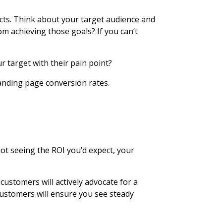
cts. Think about your target audience and
m achieving those goals? If you can’t
r target with their pain point?
landing page conversion rates.
not seeing the ROI you’d expect, your
customers will actively advocate for a
 customers will ensure you see steady