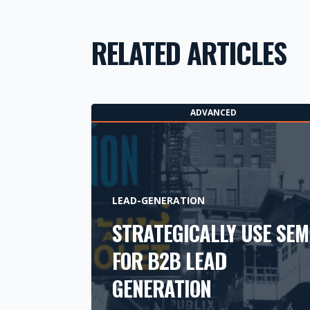
RELATED ARTICLES
ADVANCED
LEAD-GENERATION
STRATEGICALLY USE SEM
FOR B2B LEAD
GENERATION