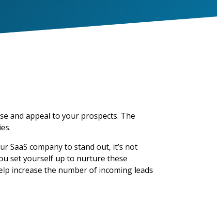
ise and appeal to your prospects. The
es.
ur SaaS company to stand out, it’s not
ou set yourself up to nurture these
elp increase the number of incoming leads