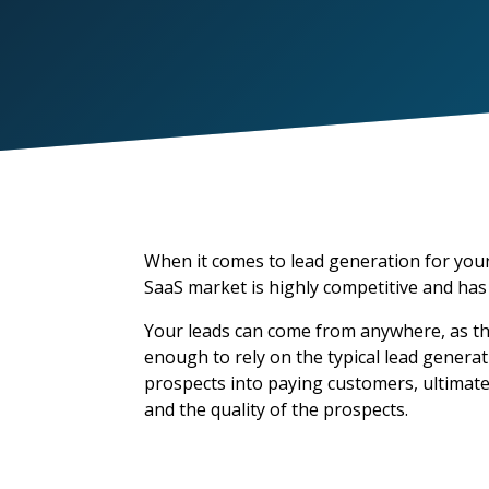
When it comes to lead generation for your
SaaS market is highly competitive and has
Your leads can come from anywhere, as the
enough to rely on the typical lead genera
prospects into paying customers, ultimat
and the quality of the prospects.