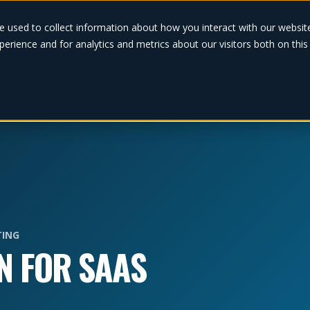
Solutions
e used to collect information about how you interact with our websi
erience and for analytics and metrics about our visitors both on thi
ING
N FOR SAAS