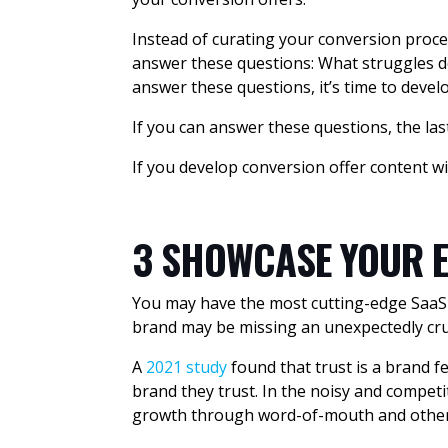
Instead of curating your conversion proce
answer these questions: What struggles do
answer these questions, it’s time to deve
If you can answer these questions, the las
If you develop conversion offer content wi
3 SHOWCASE YOUR E
You may have the most cutting-edge SaaS of
brand may be missing an unexpectedly cruc
A
2021 study
found that trust is a brand f
brand they trust. In the noisy and competi
growth through word-of-mouth and other t