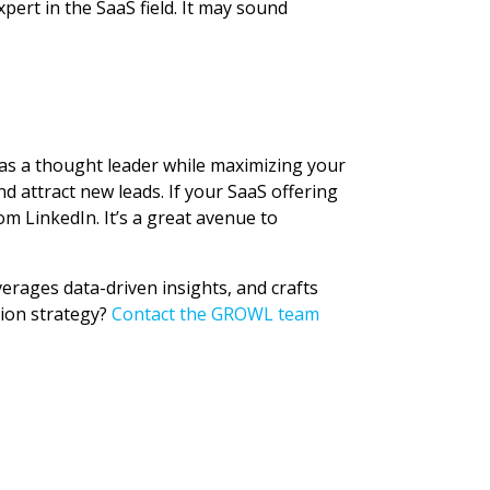
pert in the SaaS field. It may sound
 as a thought leader while maximizing your
 attract new leads. If your SaaS offering
m LinkedIn. It’s a great avenue to
verages data-driven insights, and crafts
tion strategy?
Contact the GROWL team