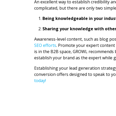
An excellent way to establish credibility a
complicated, but there are only two simpl
Being knowledgeable in your indus
Sharing your knowledge with othe
Awareness-level content, such as blog pos
SEO efforts
. Promote your expert content 
is in the B2B space, GROWL recommends b
establish your brand as the expert while 
Establishing your lead generation strategy
conversion offers designed to speak to y
today!