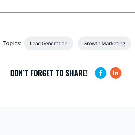
Topics:
Lead Generation
Growth Marketing
DON’T FORGET TO SHARE!