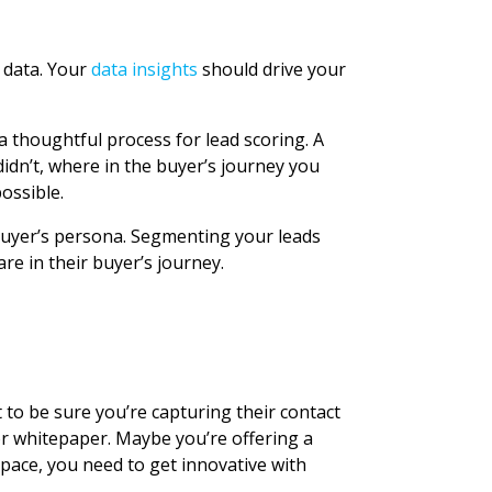
r data. Your
data insights
should drive your
 thoughtful process for lead scoring. A
didn’t, where in the buyer’s journey you
ossible.
 buyer’s persona. Segmenting your leads
e in their buyer’s journey.
t to be sure you’re capturing their contact
r whitepaper. Maybe you’re offering a
space, you need to get innovative with