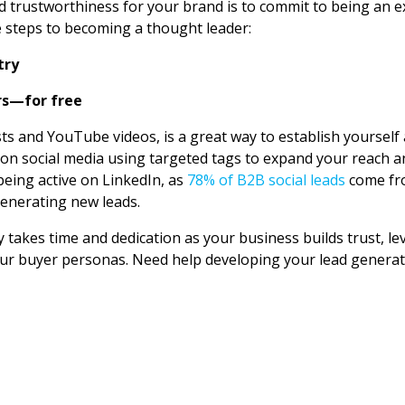
nd trustworthiness for your brand is to commit to being an ex
e steps to becoming a thought leader:
try
rs—for free
ts and YouTube videos, is a great way to establish yourself
on social media using targeted tags to expand your reach and
eing active on LinkedIn, as
78% of B2B social leads
come fro
generating new leads.
 takes time and dedication as your business builds trust, le
our buyer personas. Need help developing your lead genera